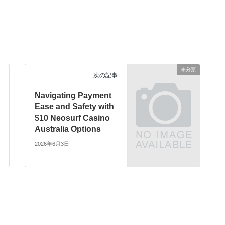
未分類
次の記事
Navigating Payment
Ease and Safety with
$10 Neosurf Casino
Australia Options
2026年6月3日