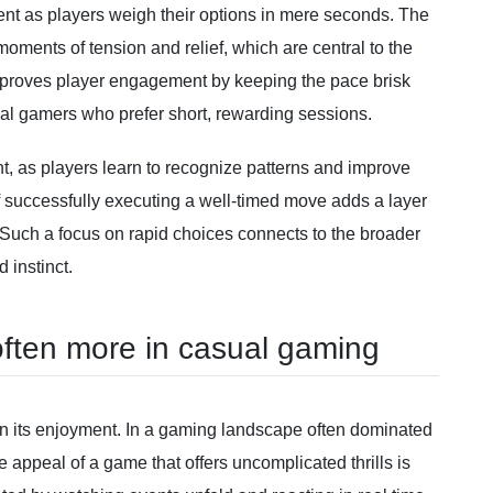
nt as players weigh their options in mere seconds. The
oments of tension and relief, which are central to the
proves player engagement by keeping the pace brisk
al gamers who prefer short, rewarding sessions.
t, as players learn to recognize patterns and improve
 of successfully executing a well-timed move adds a layer
. Such a focus on rapid choices connects to the broader
 instinct.
s often more in casual gaming
 in its enjoyment. In a gaming landscape often dominated
e appeal of a game that offers uncomplicated thrills is