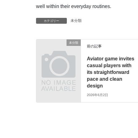
well within their everyday routines.
未分類
カテゴリー
未分類
前の記事
Aviator game invites
casual players with
its straightforward
pace and clean
design
2026年6月2日