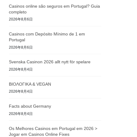
Casinos online são seguros em Portugal? Guia
completo
2026年8月6日
Casinos com Depósito Mínimo de 1 em
Portugal
2026年8月6日
Svenska Casinon 2026 allt nytt för spelare
2026年8月4日
ΒΙΟΛΟΓΙΚΑ & VEGAN
2026年8月4日
Facts about Germany
2026年8月4日
Os Melhores Casinos em Portugal em 2026 >
Jogar em Casinos Online Fixes