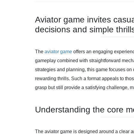
Aviator game invites casua
decisions and simple thrill
The
aviator game
offers an engaging experienc
gameplay combined with straightforward mecha
strategies and planning, this game focuses on q
rewarding thrills. Such a format appeals to tho
grasp but still provide a satisfying challenge, 
Understanding the core m
The aviator game is designed around a clear a