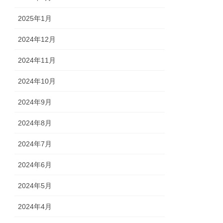
2025年1月
2024年12月
2024年11月
2024年10月
2024年9月
2024年8月
2024年7月
2024年6月
2024年5月
2024年4月