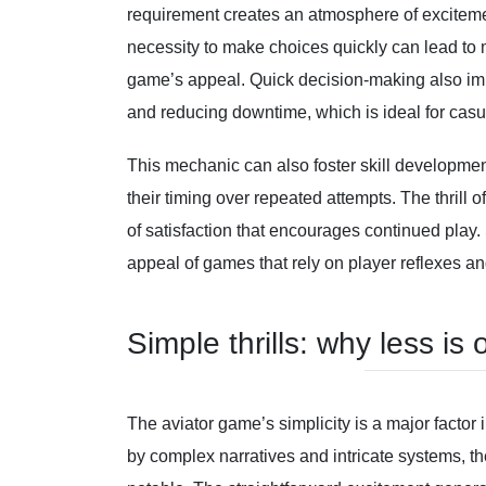
requirement creates an atmosphere of exciteme
necessity to make choices quickly can lead to m
game’s appeal. Quick decision-making also im
and reducing downtime, which is ideal for casu
This mechanic can also foster skill developmen
their timing over repeated attempts. The thrill
of satisfaction that encourages continued play
appeal of games that rely on player reflexes and
Simple thrills: why less i
The aviator game’s simplicity is a major factor
by complex narratives and intricate systems, th