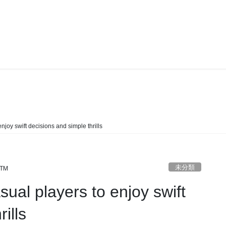
未分類
njoy swift decisions and simple thrills
未分類
TM
sual players to enjoy swift
ills