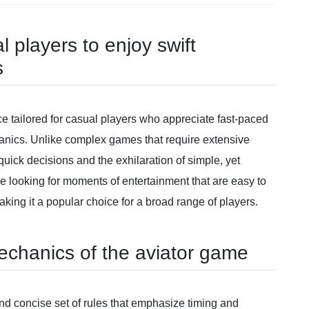
l players to enjoy swift
s
e tailored for casual players who appreciate fast-paced
nics. Unlike complex games that require extensive
uick decisions and the exhilaration of simple, yet
se looking for moments of entertainment that are easy to
making it a popular choice for a broad range of players.
echanics of the aviator game
nd concise set of rules that emphasize timing and