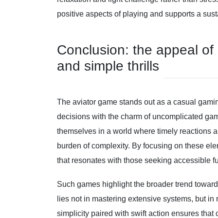
positive aspects of playing and supports a sus
Conclusion: the appeal of 
and simple thrills
The aviator game stands out as a casual gamin
decisions with the charm of uncomplicated game
themselves in a world where timely reactions 
burden of complexity. By focusing on these ele
that resonates with those seeking accessible f
Such games highlight the broader trend towar
lies not in mastering extensive systems, but in
simplicity paired with swift action ensures tha