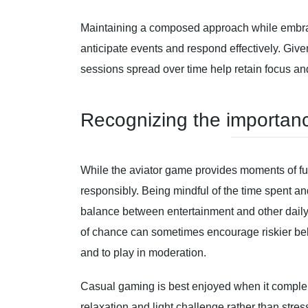
Maintaining a composed approach while embraci
anticipate events and respond effectively. Given
sessions spread over time help retain focus an
Recognizing the importanc
While the aviator game provides moments of fun 
responsibly. Being mindful of the time spent a
balance between entertainment and other daily
of chance can sometimes encourage riskier behav
and to play in moderation.
Casual gaming is best enjoyed when it compleme
relaxation and light challenge rather than stre