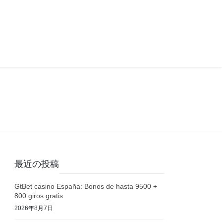
最近の投稿
GtBet casino España: Bonos de hasta 9500 +
800 giros gratis
2026年8月7日