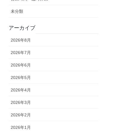
未分類
アーカイブ
2026年8月
2026年7月
2026年6月
2026年5月
2026年4月
2026年3月
2026年2月
2026年1月