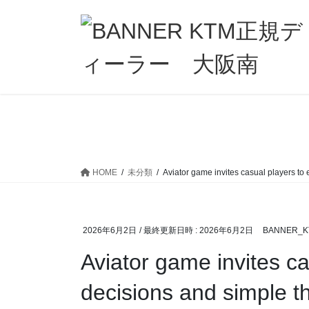
コ
ナ
ン
ビ
テ
ゲ
ン
ー
ツ
シ
へ
ョ
ス
ン
キ
に
ッ
移
プ
動
HOME
未分類
Aviator game invites casual players to e
2026年6月2日
/ 最終更新日時 :
2026年6月2日
BANNER_K
Aviator game invites ca
decisions and simple thr