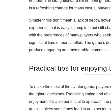
notable. The straightforward excitement genera
is a refreshing change for many casual players
Simple thrills don’t mean a lack of depth, howe
experience that is easy to jump into but still c
with the preferences of many players who seek 
significant time or mental effort. The game’s d
produce engaging and memorable moments.
Practical tips for enjoying
To make the most of the aviator game, players s
thoughtful decisions. Practicing timing and o
enjoyment. It’s also beneficial to approach the
quick choices sometimes lead to unexpected 