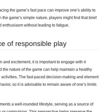
ng the game’s fast pace can improve one’s ability to
 the game’s simple nature, players might find that brief
d enthusiasm without leading to fatigue.
e of responsible play
and excitement, it is important to engage with it
nd the nature of the game can help maintain a healthy
 activities. The fast-paced decision-making and element
ior, so it is advisable to remain aware of one’s limits
nts a well-rounded lifestyle, serving as a source of
ss or compulsion. This perspective helps preserve the