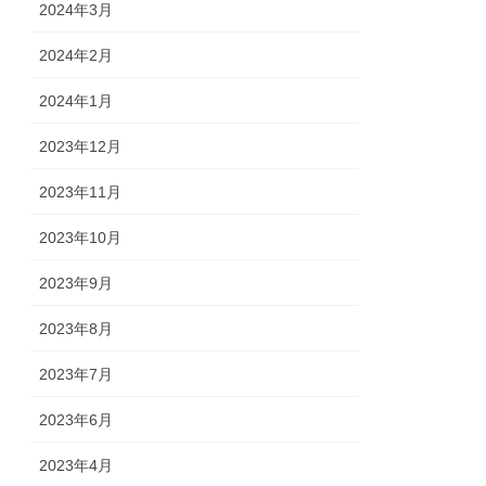
2024年3月
2024年2月
2024年1月
2023年12月
2023年11月
2023年10月
2023年9月
2023年8月
2023年7月
2023年6月
2023年4月