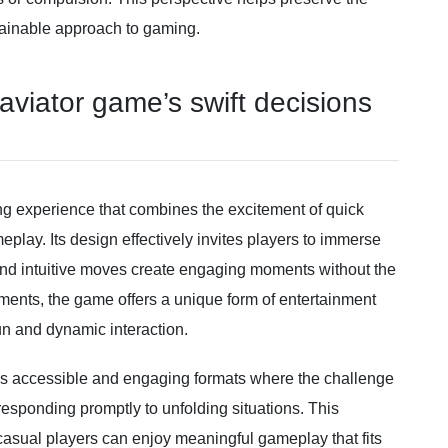
tainable approach to gaming.
aviator game’s swift decisions
g experience that combines the excitement of quick
play. Its design effectively invites players to immerse
and intuitive moves create engaging moments without the
ments, the game offers a unique form of entertainment
un and dynamic interaction.
ds accessible and engaging formats where the challenge
 responding promptly to unfolding situations. This
t casual players can enjoy meaningful gameplay that fits