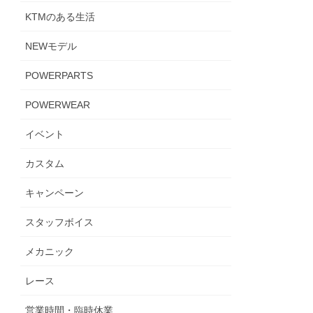
KTMのある生活
NEWモデル
POWERPARTS
POWERWEAR
イベント
カスタム
キャンペーン
スタッフボイス
メカニック
レース
営業時間・臨時休業