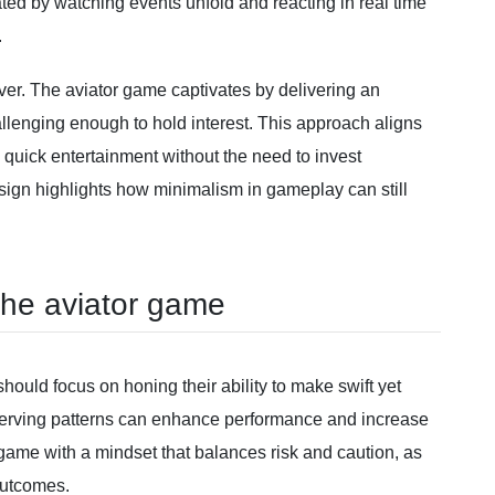
ted by watching events unfold and reacting in real time
.
ver. The aviator game captivates by delivering an
hallenging enough to hold interest. This approach aligns
quick entertainment without the need to invest
esign highlights how minimalism in gameplay can still
 the aviator game
hould focus on honing their ability to make swift yet
bserving patterns can enhance performance and increase
 game with a mindset that balances risk and caution, as
outcomes.