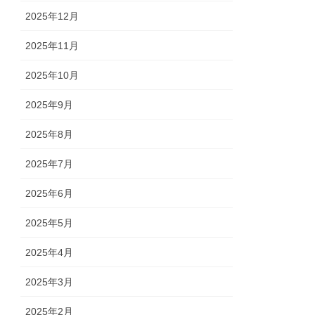
2025年12月
2025年11月
2025年10月
2025年9月
2025年8月
2025年7月
2025年6月
2025年5月
2025年4月
2025年3月
2025年2月