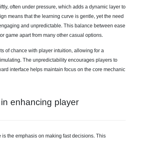
ftly, often under pressure, which adds a dynamic layer to
sign means that the learning curve is gentle, yet the need
 engaging and unpredictable. This balance between ease
ator game apart from many other casual options.
of chance with player intuition, allowing for a
imulating. The unpredictability encourages players to
rward interface helps maintain focus on the core mechanic
s in enhancing player
e is the emphasis on making fast decisions. This