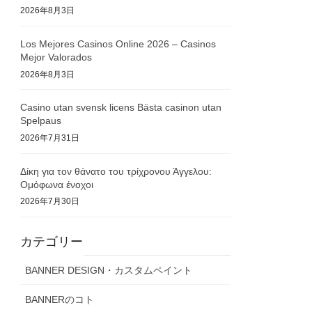
2026年8月3日
Los Mejores Casinos Online 2026 – Casinos
Mejor Valorados
2026年8月3日
Casino utan svensk licens Bästa casinon utan
Spelpaus
2026年7月31日
Δίκη για τον θάνατο του τρίχρονου Άγγελου:
Ομόφωνα ένοχοι
2026年7月30日
カテゴリー
BANNER DESIGN・カスタムペイント
BANNERのコト