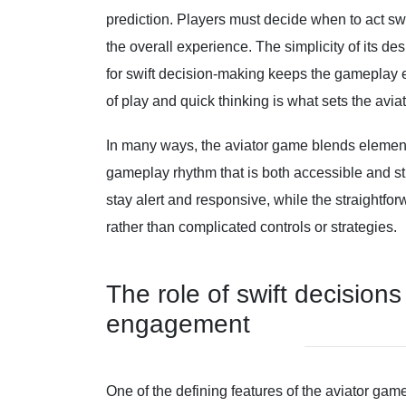
prediction. Players must decide when to act swi
the overall experience. The simplicity of its de
for swift decision-making keeps the gameplay
of play and quick thinking is what sets the avi
In many ways, the aviator game blends elements 
gameplay rhythm that is both accessible and st
stay alert and responsive, while the straightfo
rather than complicated controls or strategies.
The role of swift decision
engagement
One of the defining features of the aviator gam