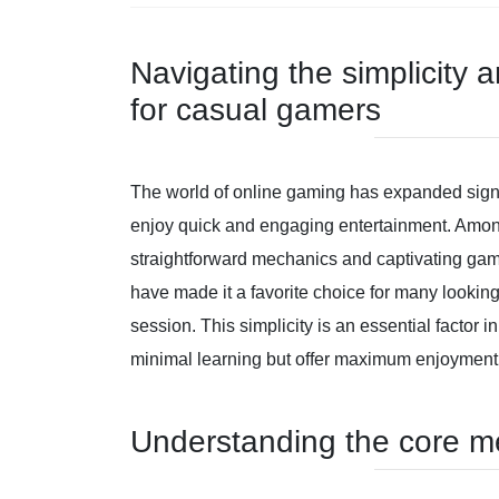
Navigating the simplicity 
for casual gamers
The world of online gaming has expanded signi
enjoy quick and engaging entertainment. Amon
straightforward mechanics and captivating gamep
have made it a favorite choice for many lookin
session. This simplicity is an essential factor 
minimal learning but offer maximum enjoyment
Understanding the core me