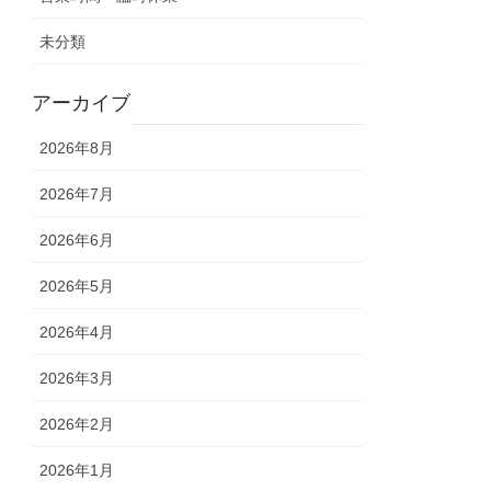
未分類
アーカイブ
2026年8月
2026年7月
2026年6月
2026年5月
2026年4月
2026年3月
2026年2月
2026年1月