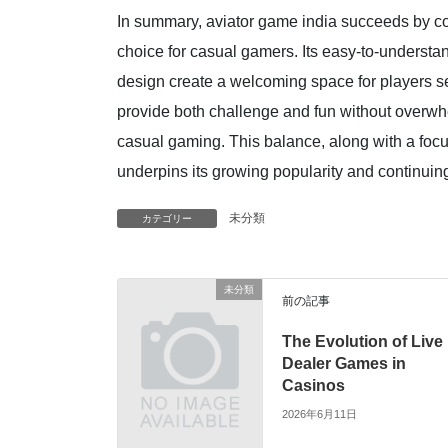
In summary, aviator game india succeeds by com
choice for casual gamers. Its easy-to-underst
design create a welcoming space for players se
provide both challenge and fun without overwhe
casual gaming. This balance, along with a fo
underpins its growing popularity and continu
未分類
カテゴリー
未分類
前の記事
The Evolution of Live
Dealer Games in
Casinos
2026年6月11日