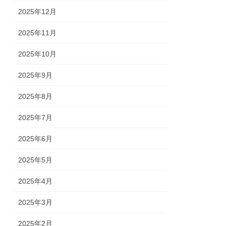
2025年12月
2025年11月
2025年10月
2025年9月
2025年8月
2025年7月
2025年6月
2025年5月
2025年4月
2025年3月
2025年2月