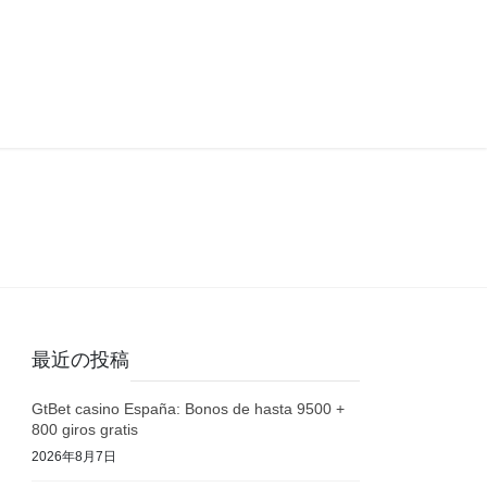
最近の投稿
GtBet casino España: Bonos de hasta 9500 +
800 giros gratis
2026年8月7日