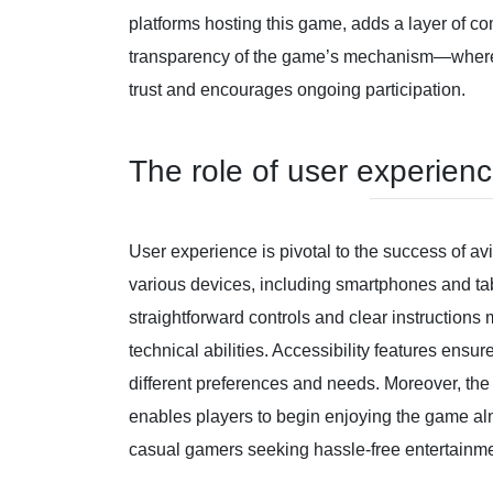
platforms hosting this game, adds a layer of c
transparency of the game’s mechanism—where o
trust and encourages ongoing participation.
The role of user experienc
User experience is pivotal to the success of av
various devices, including smartphones and ta
straightforward controls and clear instructions
technical abilities. Accessibility features ens
different preferences and needs. Moreover, the
enables players to begin enjoying the game almo
casual gamers seeking hassle-free entertainme