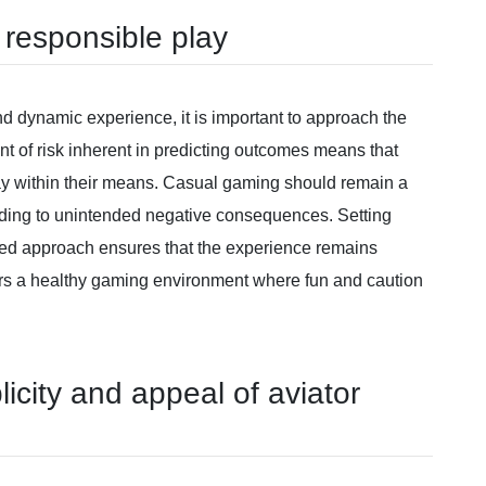
 responsible play
d dynamic experience, it is important to approach the
nt of risk inherent in predicting outcomes means that
play within their means. Casual gaming should remain a
ading to unintended negative consequences. Setting
ed approach ensures that the experience remains
ers a healthy gaming environment where fun and caution
licity and appeal of aviator