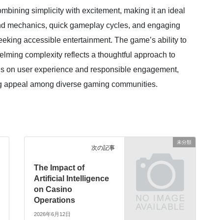
bining simplicity with excitement, making it an ideal
and mechanics, quick gameplay cycles, and engaging
eking accessible entertainment. The game’s ability to
lming complexity reflects a thoughtful approach to
cus on user experience and responsible engagement,
ing appeal among diverse gaming communities.
未分類
次の記事
The Impact of
Artificial Intelligence
on Casino
Operations
2026年6月12日