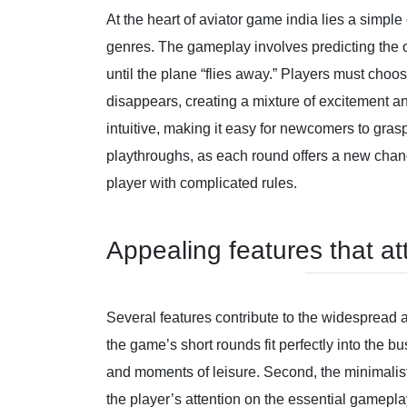
At the heart of aviator game india lies a simpl
genres. The gameplay involves predicting the ou
until the plane “flies away.” Players must choos
disappears, creating a mixture of excitement a
intuitive, making it easy for newcomers to gr
playthroughs, as each round offers a new chan
player with complicated rules.
Appealing features that a
Several features contribute to the widespread 
the game’s short rounds fit perfectly into the 
and moments of leisure. Second, the minimalis
the player’s attention on the essential gameplay