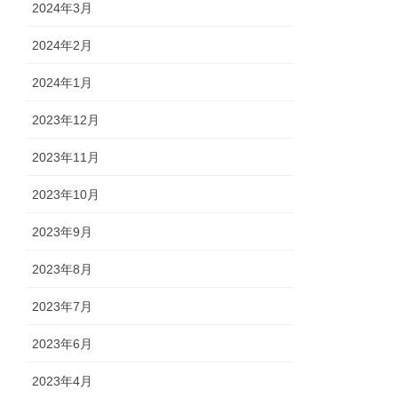
2024年3月
2024年2月
2024年1月
2023年12月
2023年11月
2023年10月
2023年9月
2023年8月
2023年7月
2023年6月
2023年4月