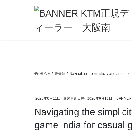
コ
ナ
ン
ビ
テ
ゲ
ン
ー
ツ
シ
へ
ョ
ス
ン
キ
に
ッ
移
プ
動
HOME
未分類
Navigating the simplicity and appeal o
2026年6月11日
/ 最終更新日時 :
2026年6月11日
BANNER
Navigating the simplici
game india for casual