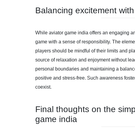
Balancing excitement with
While aviator game india offers an engaging an
game with a sense of responsibility. The eleme
players should be mindful of their limits and 
source of relaxation and enjoyment without le
personal boundaries and maintaining a balanc
positive and stress-free. Such awareness fost
coexist.
Final thoughts on the simp
game india