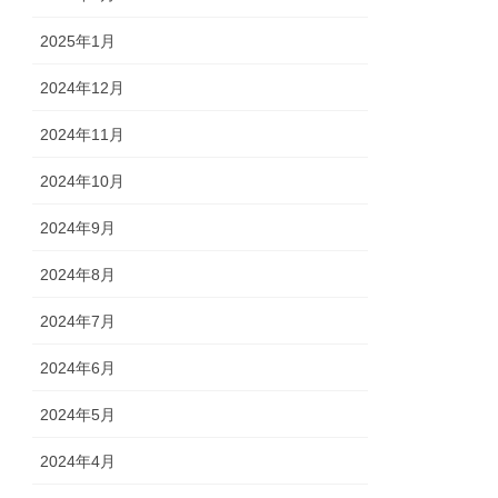
2025年1月
2024年12月
2024年11月
2024年10月
2024年9月
2024年8月
2024年7月
2024年6月
2024年5月
2024年4月