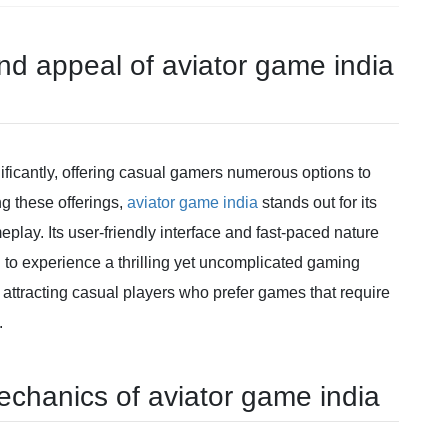
and appeal of aviator game india
ficantly, offering casual gamers numerous options to
g these offerings,
aviator game india
stands out for its
lay. Its user-friendly interface and fast-paced nature
g to experience a thrilling yet uncomplicated gaming
in attracting casual players who prefer games that require
.
chanics of aviator game india