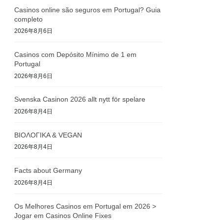
Casinos online são seguros em Portugal? Guia
completo
2026年8月6日
Casinos com Depósito Mínimo de 1 em
Portugal
2026年8月6日
Svenska Casinon 2026 allt nytt för spelare
2026年8月4日
ΒΙΟΛΟΓΙΚΑ & VEGAN
2026年8月4日
Facts about Germany
2026年8月4日
Os Melhores Casinos em Portugal em 2026 >
Jogar em Casinos Online Fixes