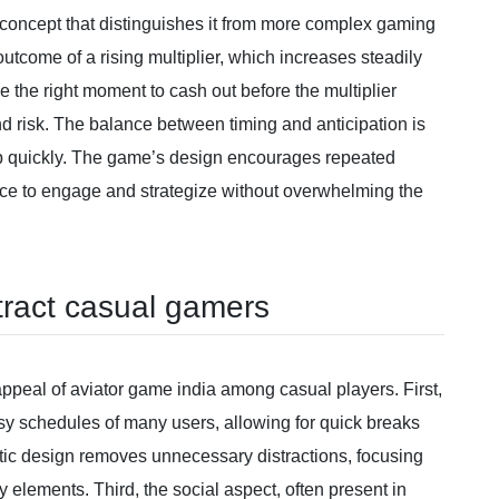
e concept that distinguishes it from more complex gaming
tcome of a rising multiplier, which increases steadily
e the right moment to cash out before the multiplier
nd risk. The balance between timing and anticipation is
asp quickly. The game’s design encourages repeated
ce to engage and strategize without overwhelming the
ttract casual gamers
appeal of aviator game india among casual players. First,
busy schedules of many users, allowing for quick breaks
tic design removes unnecessary distractions, focusing
 elements. Third, the social aspect, often present in