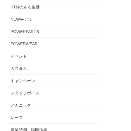
KTMのある生活
NEWモデル
POWERPARTS
POWERWEAR
イベント
カスタム
キャンペーン
スタッフボイス
メカニック
レース
営業時間・臨時休業