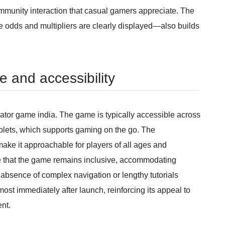
ommunity interaction that casual gamers appreciate. The
dds and multipliers are clearly displayed—also builds
e and accessibility
iator game india. The game is typically accessible across
blets, which supports gaming on the go. The
 make it approachable for players of all ages and
ure that the game remains inclusive, accommodating
 absence of complex navigation or lengthy tutorials
st immediately after launch, reinforcing its appeal to
nt.