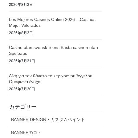
2026年8月3日
Los Mejores Casinos Online 2026 – Casinos
Mejor Valorados
2026年8月3日
Casino utan svensk licens Bästa casinon utan
Spelpaus
2026年7月31日
Δίκη για τον θάνατο του τρίχρονου Άγγελου:
Ομόφωνα ένοχοι
2026年7月30日
カテゴリー
BANNER DESIGN・カスタムペイント
BANNERのコト