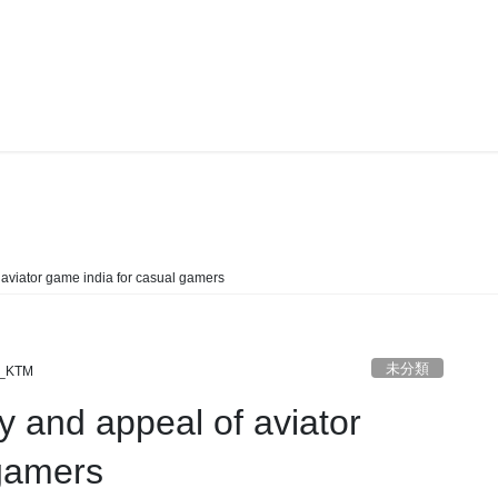
未分類
f aviator game india for casual gamers
未分類
_KTM
ty and appeal of aviator
 gamers