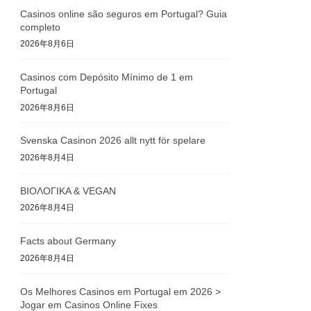
Casinos online são seguros em Portugal? Guia
completo
2026年8月6日
Casinos com Depósito Mínimo de 1 em
Portugal
2026年8月6日
Svenska Casinon 2026 allt nytt för spelare
2026年8月4日
ΒΙΟΛΟΓΙΚΑ & VEGAN
2026年8月4日
Facts about Germany
2026年8月4日
Os Melhores Casinos em Portugal em 2026 >
Jogar em Casinos Online Fixes