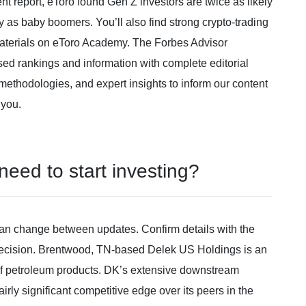
cent report, eToro found Gen Z investors are twice as likely
ily as baby boomers. You’ll also find strong crypto-trading
materials on eToro Academy. The Forbes Advisor
sed rankings and information with complete editorial
ethodologies, and expert insights to inform our content
 you.
ed to start investing?
can change between updates. Confirm details with the
 decision. Brentwood, TN-based Delek US Holdings is an
 of petroleum products. DK’s extensive downstream
irly significant competitive edge over its peers in the