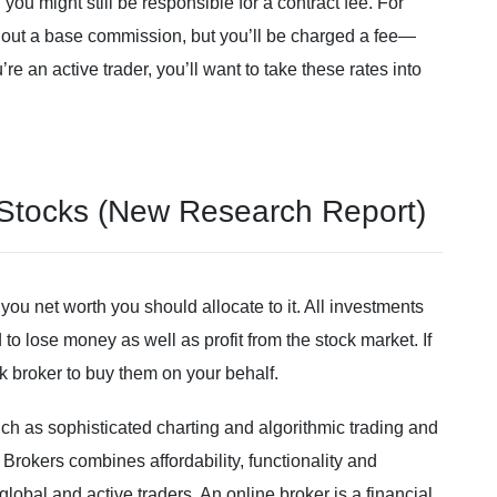
you might still be responsible for a contract fee. For
hout a base commission, but you’ll be charged a fee—
re an active trader, you’ll want to take these rates into
 Stocks (New Research Report)
you net worth you should allocate to it. All investments
to lose money as well as profit from the stock market. If
 broker to buy them on your behalf.
h as sophisticated charting and algorithmic trading and
Brokers combines affordability, functionality and
global and active traders. An online broker is a financial