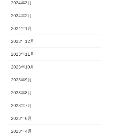
2024年3月
2024年2月
2024年1月
2023年12月
2023年11月
2023年10月
2023年9月
2023年8月
2023年7月
2023年6月
2023年4月