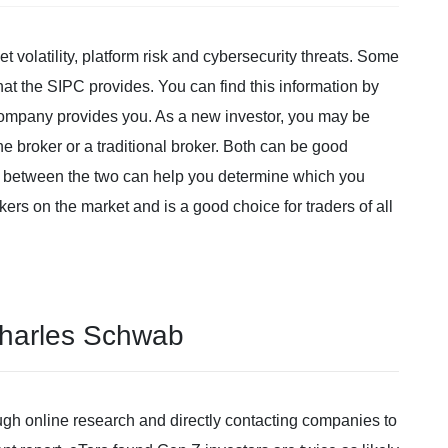
et volatility, platform risk and cybersecurity threats. Some
t the SIPC provides. You can find this information by
company provides you. As a new investor, you may be
 broker or a traditional broker. Both can be good
s between the two can help you determine which you
okers on the market and is a good choice for traders of all
Charles Schwab
ugh online research and directly contacting companies to