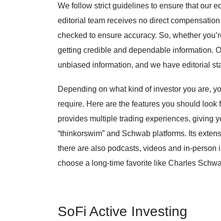
We follow strict guidelines to ensure that our ed
editorial team receives no direct compensation 
checked to ensure accuracy. So, whether you’re 
getting credible and dependable information. O
unbiased information, and we have editorial st
Depending on what kind of investor you are, you
require. Here are the features you should look
provides multiple trading experiences, giving y
“thinkorswim” and Schwab platforms. Its extensi
there are also podcasts, videos and in-person 
choose a long-time favorite like Charles Schw
SoFi Active Investing