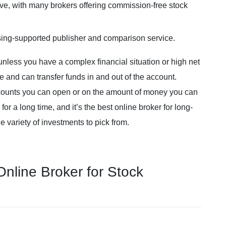
ve, with many brokers offering commission-free stock
sing-supported publisher and comparison service.
unless you have a complex financial situation or high net
e and can transfer funds in and out of the account.
ccounts you can open or on the amount of money you can
r a long time, and it’s the best online broker for long-
e variety of investments to pick from.
line Broker for Stock