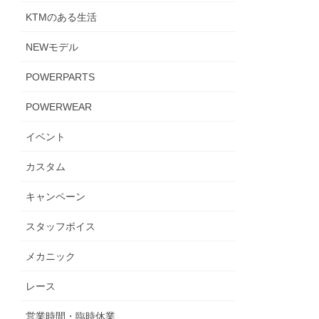
KTMのある生活
NEWモデル
POWERPARTS
POWERWEAR
イベント
カスタム
キャンペーン
スタッフボイス
メカニック
レース
営業時間・臨時休業