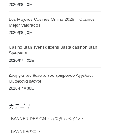
2026年8月3日
Los Mejores Casinos Online 2026 – Casinos
Mejor Valorados
2026年8月3日
Casino utan svensk licens Bästa casinon utan
Spelpaus
2026年7月31日
Δίκη για τον θάνατο του τρίχρονου Άγγελου:
Ομόφωνα ένοχοι
2026年7月30日
カテゴリー
BANNER DESIGN・カスタムペイント
BANNERのコト