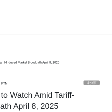
未分類
riff-Induced Market Bloodbath April 8, 2025
未分類
_KTM
to Watch Amid Tariff-
th April 8, 2025