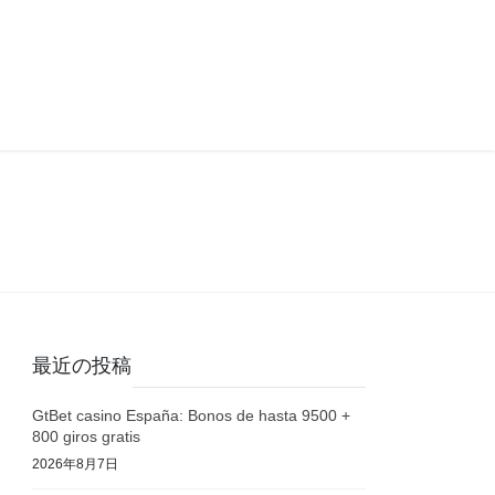
最近の投稿
GtBet casino España: Bonos de hasta 9500 +
800 giros gratis
2026年8月7日