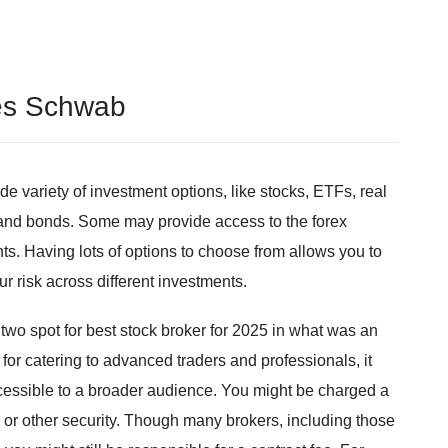
les Schwab
e variety of investment options, like stocks, ETFs, real
s and bonds. Some may provide access to the forex
ts. Having lots of options to choose from allows you to
ur risk across different investments.
two spot for best stock broker for 2025 in what was an
for catering to advanced traders and professionals, it
accessible to a broader audience. You might be charged a
or other security. Though many brokers, including those