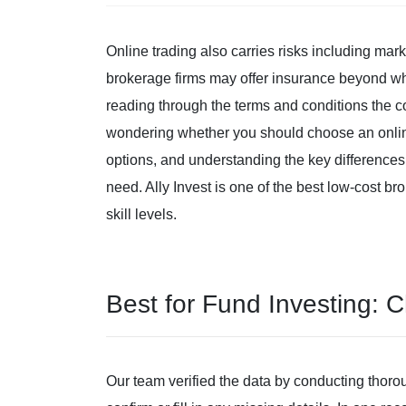
Online trading also carries risks including mark
brokerage firms may offer insurance beyond wha
reading through the terms and conditions the 
wondering whether you should choose an online
options, and understanding the key difference
need. Ally Invest is one of the best low-cost br
skill levels.
Best for Fund Investing: 
Our team verified the data by conducting thoro