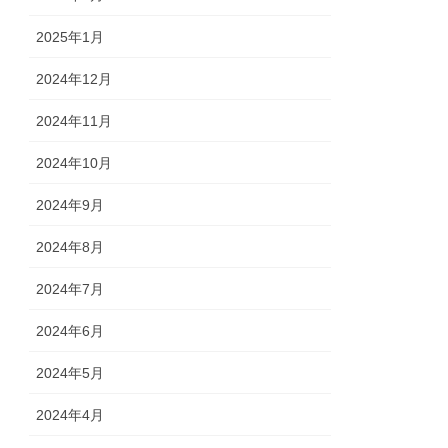
2025年1月
2024年12月
2024年11月
2024年10月
2024年9月
2024年8月
2024年7月
2024年6月
2024年5月
2024年4月