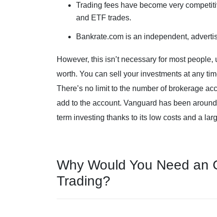
Trading fees have become very competiti
and ETF trades.
Bankrate.com is an independent, adverti
However, this isn’t necessary for most people, 
worth. You can sell your investments at any tim
There’s no limit to the number of brokerage a
add to the account. Vanguard has been around fo
term investing thanks to its low costs and a larg
Why Would You Need an On
Trading?