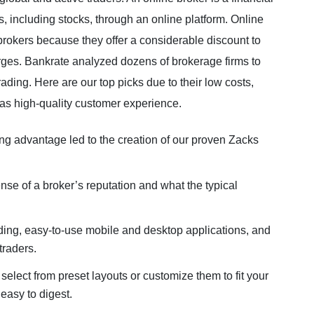
es, including stocks, through an online platform. Online
brokers because they offer a considerable discount to
arges. Bankrate analyzed dozens of brokerage firms to
rading. Here are our top picks due to their low costs,
 as high-quality customer experience.
ding advantage led to the creation of our proven Zacks
nse of a broker’s reputation and what the typical
rading, easy-to-use mobile and desktop applications, and
traders.
lect from preset layouts or customize them to fit your
 easy to digest.