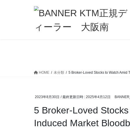
コ
ナ
ン
ビ
テ
ゲ
ン
ー
ツ
シ
へ
ョ
ス
ン
キ
に
ッ
移
プ
動
HOME
未分類
5 Broker-Loved Stocks to Watch Amid Ta
2023年8月30日
/ 最終更新日時 :
2025年4月12日
BANNER
5 Broker-Loved Stocks 
Induced Market Bloodba