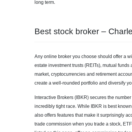
long term.
Best stock broker – Char
Any online broker you choose should offer a wid
estate investment trusts (REITs), mutual fund
market, cryptocurrencies and retirement accoun
create a well-rounded portfolio and diversify yo
Interactive Brokers (IBKR) secures the number 
incredibly tight race. While IBKR is best known 
also offers features that make it surprisingly 
trade commission when you trade a stock, ETF 