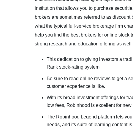
institution that allows you to purchase securiti
brokers are sometimes referred to as discount 
what the typical full-service brokerage firm ch
help you find the best brokers for online stock t
strong research and education offering as well
This dedication to giving investors a tra
Rank stock-rating system.
Be sure to read online reviews to get a se
customer experience is like.
With its broad investment offerings for t
low fees, Robinhood is excellent for new 
The Robinhood Legend platform lets you se
needs, and its suite of learning content is