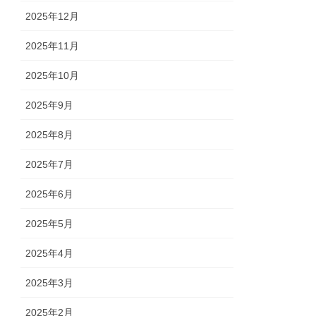
2025年12月
2025年11月
2025年10月
2025年9月
2025年8月
2025年7月
2025年6月
2025年5月
2025年4月
2025年3月
2025年2月