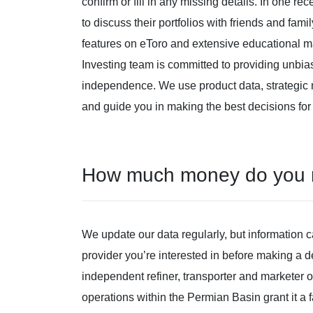
confirm or fill in any missing details. In one re
to discuss their portfolios with friends and fam
features on eToro and extensive educational 
Investing team is committed to providing unbia
independence. We use product data, strategic m
and guide you in making the best decisions for
How much money do you ne
We update our data regularly, but information 
provider you’re interested in before making a
independent refiner, transporter and marketer
operations within the Permian Basin grant it a fa