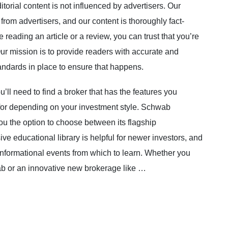
itorial content is not influenced by advertisers. Our
from advertisers, and our content is thoroughly fact-
reading an article or a review, you can trust that you’re
ur mission is to provide readers with accurate and
andards in place to ensure that happens.
’ll need to find a broker that has the features you
 for depending on your investment style. Schwab
ou the option to choose between its flagship
ve educational library is helpful for newer investors, and
informational events from which to learn. Whether you
ab or an innovative new brokerage like …