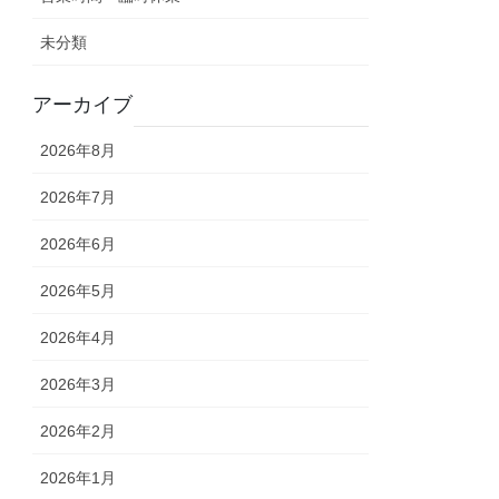
未分類
アーカイブ
2026年8月
2026年7月
2026年6月
2026年5月
2026年4月
2026年3月
2026年2月
2026年1月