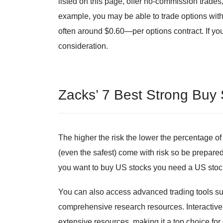
listed on this page, offer no-commission trades, 
example, you may be able to trade options wit
often around $0.60—per options contract. If you’
consideration.
Zacks’ 7 Best Strong Buy
The higher the risk the lower the percentage of 
(even the safest) come with risk so be prepared 
you want to buy US stocks you need a US stock
You can also access advanced trading tools suc
comprehensive research resources. Interactive 
extensive resources, making it a top choice for 