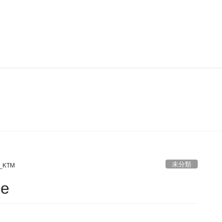
未分類
未分類
_KTM
le