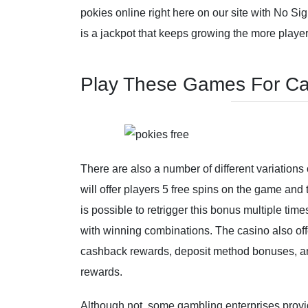
pokies online right here on our site with No Si
is a jackpot that keeps growing the more player
Play These Games For C
There are also a number of different variations
will offer players 5 free spins on the game and 
is possible to retrigger this bonus multiple ti
with winning combinations. The casino also off
cashback rewards, deposit method bonuses, and
rewards.
Although not, some gambling enterprises provid