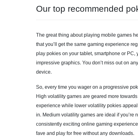
Our top recommended pok
The great thing about playing mobile games h
that you’ll get the same gaming experience reg
play pokies on your tablet, smartphone or PC,
impressive graphics. You don’t miss out on any
device.
So, every time you wager on a progressive pokie
High volatility games are geared more towards
experience while lower volatility pokies appea
in. Medium volatility games are ideal if you’re n
consistently exciting online gaming experience.
fave and play for free without any downloads.