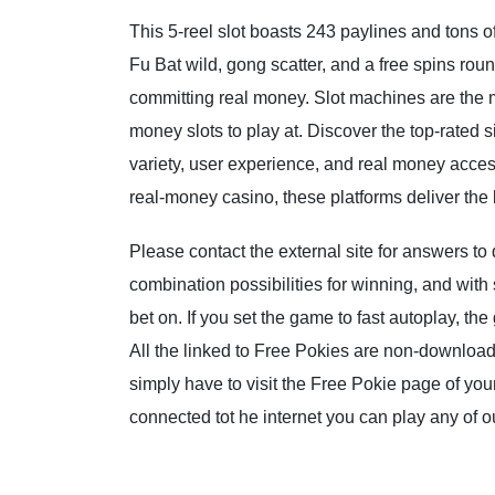
This 5-reel slot boasts 243 paylines and tons o
Fu Bat wild, gong scatter, and a free spins rou
committing real money. Slot machines are the m
money slots to play at. Discover the top-rated 
variety, user experience, and real money acces
real-money casino, these platforms deliver the b
Please contact the external site for answers to
combination possibilities for winning, and wi
bet on. If you set the game to fast autoplay, the 
All the linked to Free Pokies are non-downloa
simply have to visit the Free Pokie page of your
connected tot he internet you can play any of 