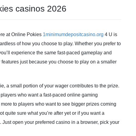
ies casinos 2026
ere at Online Pokies
1minimumdepositcasino.org
4 U is
ardless of how you choose to play. Whether you prefer to
 you’ll experience the same fast-paced gameplay and
 features just because you choose to play on a smaller
, a small portion of your wager contributes to the prize.
 players who want a fast-paced online gaming
l more to players who want to see bigger prizes coming
ot quite sure what you’re after yet or if you want a
 Just open your preferred casino in a browser, pick your