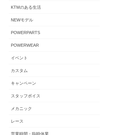
KTMのある生活
NEWモデル
POWERPARTS
POWERWEAR
イベント
カスタム
キャンペーン
スタッフボイス
メカニック
レース
営業時間・臨時休業