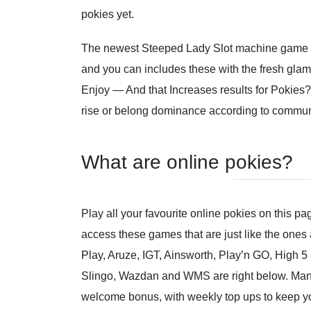
pokies yet.
The newest Steeped Lady Slot machine game pro
and you can includes these with the fresh gla
Enjoy — And that Increases results for Pokies? 
rise or belong dominance according to commun
What are online pokies?
Play all your favourite online pokies on this p
access these games that are just like the ones
Play, Aruze, IGT, Ainsworth, Play’n GO, High 5
Slingo, Wazdan and WMS are right below. Many o
welcome bonus, with weekly top ups to keep y