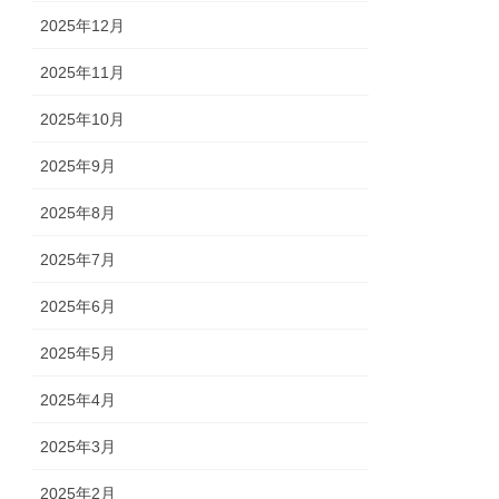
2025年12月
2025年11月
2025年10月
2025年9月
2025年8月
2025年7月
2025年6月
2025年5月
2025年4月
2025年3月
2025年2月