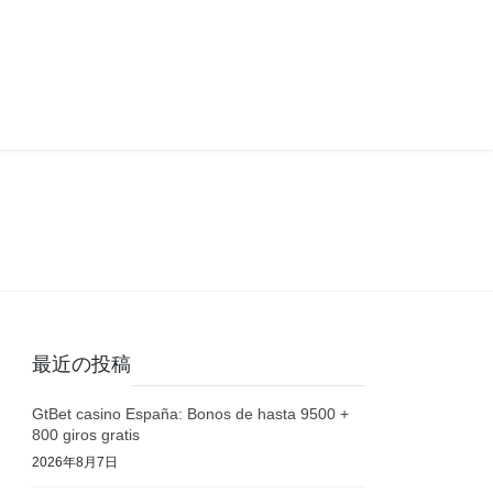
最近の投稿
GtBet casino España: Bonos de hasta 9500 +
800 giros gratis
2026年8月7日