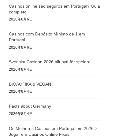
Casinos online são seguros em Portugal? Guia
completo
2026年8月6日
Casinos com Depósito Mínimo de 1 em
Portugal
2026年8月6日
Svenska Casinon 2026 allt nytt för spelare
2026年8月4日
ΒΙΟΛΟΓΙΚΑ & VEGAN
2026年8月4日
Facts about Germany
2026年8月4日
Os Melhores Casinos em Portugal em 2026 >
Jogar em Casinos Online Fixes