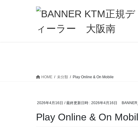
コ
ナ
ン
ビ
テ
ゲ
ン
ー
ツ
シ
へ
ョ
ス
ン
キ
に
ッ
移
プ
動
HOME
未分類
Play Online & On Mobile
2026年4月16日
/ 最終更新日時 :
2026年4月16日
BANNER
Play Online & On Mobi