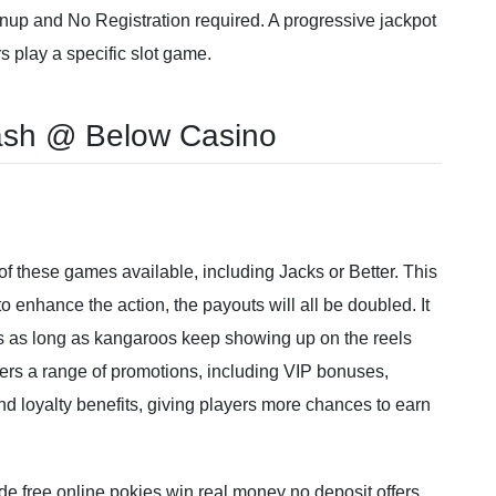
gnup and No Registration required. A progressive jackpot
s play a specific slot game.
ash @ Below Casino
 of these games available, including Jacks or Better. This
to enhance the action, the payouts will all be doubled. It
mes as long as kangaroos keep showing up on the reels
ers a range of promotions, including VIP bonuses,
 loyalty benefits, giving players more chances to earn
e free online pokies win real money no deposit offers.