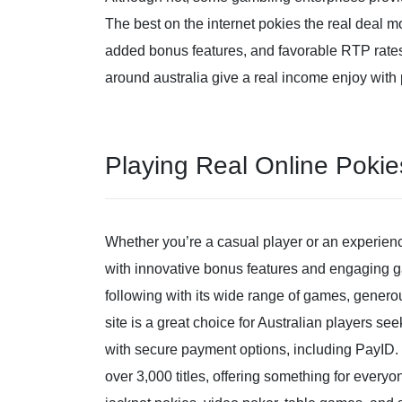
The best on the internet pokies the real deal
added bonus features, and favorable RTP rates
around australia give a real income enjoy with 
Playing Real Online Pokie
Whether you’re a casual player or an experience
with innovative bonus features and engaging g
following with its wide range of games, gener
site is a great choice for Australian players s
with secure payment options, including PayID.
over 3,000 titles, offering something for everyo