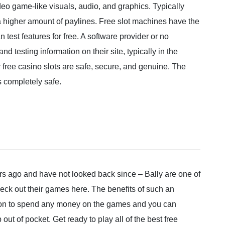
ideo game-like visuals, audio, and graphics. Typically
 a higher amount of paylines. Free slot machines have the
test features for free. A software provider or no
nd testing information on their site, typically in the
 free casino slots are safe, secure, and genuine. The
is completely safe.
rs ago and have not looked back since – Bally are one of
heck out their games here. The benefits of such an
tion to spend any money on the games and you can
out of pocket. Get ready to play all of the best free