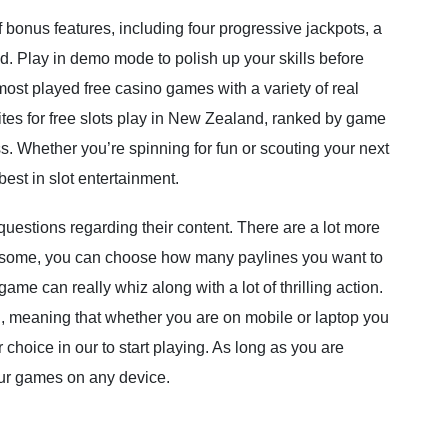
f bonus features, including four progressive jackpots, a
nd. Play in demo mode to polish up your skills before
ost played free casino games with a variety of real
sites for free slots play in New Zealand, ranked by game
s. Whether you’re spinning for fun or scouting your next
est in slot entertainment.
 questions regarding their content. There are a lot more
th some, you can choose how many paylines you want to
game can really whiz along with a lot of thrilling action.
d, meaning that whether you are on mobile or laptop you
 choice in our to start playing. As long as you are
our games on any device.