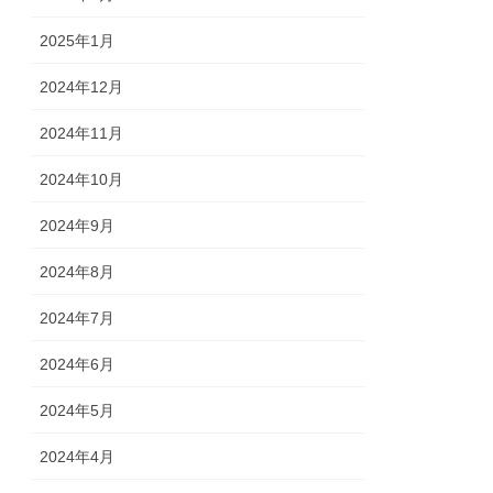
2025年1月
2024年12月
2024年11月
2024年10月
2024年9月
2024年8月
2024年7月
2024年6月
2024年5月
2024年4月