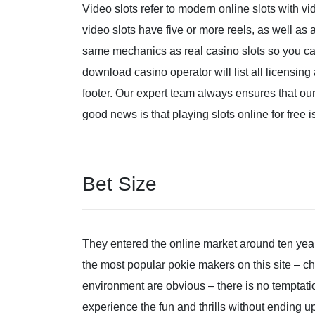
Video slots refer to modern online slots with v
video slots have five or more reels, as well as
same mechanics as real casino slots so you can 
download casino operator will list all licensing a
footer. Our expert team always ensures that our
good news is that playing slots online for free 
Bet Size
They entered the online market around ten yea
the most popular pokie makers on this site – c
environment are obvious – there is no tempta
experience the fun and thrills without ending up 