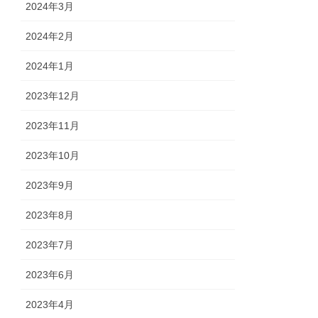
2024年3月
2024年2月
2024年1月
2023年12月
2023年11月
2023年10月
2023年9月
2023年8月
2023年7月
2023年6月
2023年4月