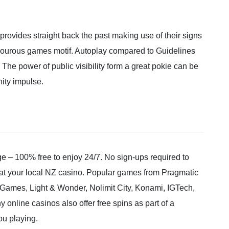
vides straight back the past making use of their signs
mourous games motif. Autoplay compared to Guidelines
The power of public visibility form a great pokie can be
ity impulse.
age – 100% free to enjoy 24/7. No sign-ups required to
 at your local NZ casino. Popular games from Pragmatic
 Games, Light & Wonder, Nolimit City, Konami, IGTech,
nline casinos also offer free spins as part of a
ou playing.