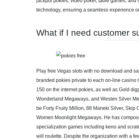
jackpot pokies, video poker, table games, and
technology, ensuring a seamless experience o
What if I need customer s
Play free Vegas slots with no download and sa
branded pokies private to each on-line casino
150 on the internet pokies, as well as Gold d
Wonderland Megaways, and Westen Silver Megawa
be Forty Fruity Million, 88 Maneki Silver, Skip 
Women Moonlight Megaways. He has composed 
specialization games including keno and scrat
will roulette. Despite the organization with a fe