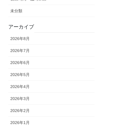
未分類
アーカイブ
2026年8月
2026年7月
2026年6月
2026年5月
2026年4月
2026年3月
2026年2月
2026年1月