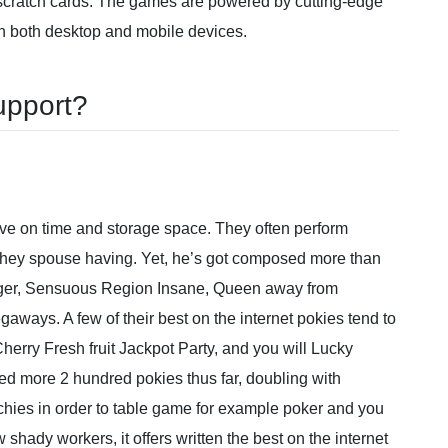
 scratch cards. The games are powered by cutting-edge
n both desktop and mobile devices.
upport?
ve on time and storage space. They often perform
 they spouse having. Yet, he’s got composed more than
igger, Sensuous Region Insane, Queen away from
ys. A few of their best on the internet pokies tend to
Cherry Fresh fruit Jackpot Party, and you will Lucky
more 2 hundred pokies thus far, doubling with
chies in order to table game for example poker and you
w shady workers, it offers written the best on the internet