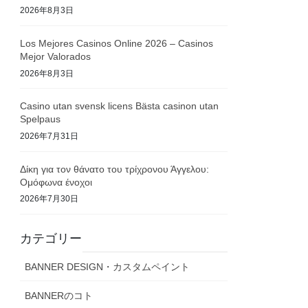
2026年8月3日
Los Mejores Casinos Online 2026 – Casinos
Mejor Valorados
2026年8月3日
Casino utan svensk licens Bästa casinon utan
Spelpaus
2026年7月31日
Δίκη για τον θάνατο του τρίχρονου Άγγελου:
Ομόφωνα ένοχοι
2026年7月30日
カテゴリー
BANNER DESIGN・カスタムペイント
BANNERのコト