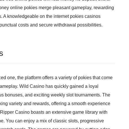
 money online pokies merge pleasant gameplay, rewarding
. A knowledgeable on the internet pokies casinos
punctual costs and secure withdrawal possibilities.
s
d one, the platform offers a variety of pokies that come
ameplay. Wild Casino has quickly gained a loyal
ous bonuses, and exciting weekly slot tournaments. The
eeking variety and rewards, offering a smooth experience
 Ripper Casino boasts an extensive game library with
ne. You can enjoy a mix of classic slots, progressive