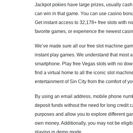
Jackpot pokies have large prizes, usually cash 
can win in that game. You can use casino bonus
Get instant access to 32,178+ free slots with 
favorite games, or experience the newest casino
We’ve made sure all our free slot machine game
instant play games. We understand that most a
smartphone. Play free Vegas slots with no dow
find a virtual home to all the iconic slot machi
entertainment of Sin City from the comfort of y
By using an email address, mobile phone number
deposit funds without the need for long credit 
purposes and allow you to explore different ga
own money. Additionally, you may not be eligible
playing in demo mode.