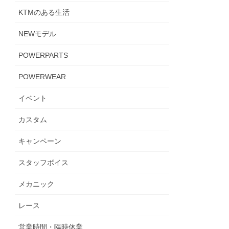
KTMのある生活
NEWモデル
POWERPARTS
POWERWEAR
イベント
カスタム
キャンペーン
スタッフボイス
メカニック
レース
営業時間・臨時休業