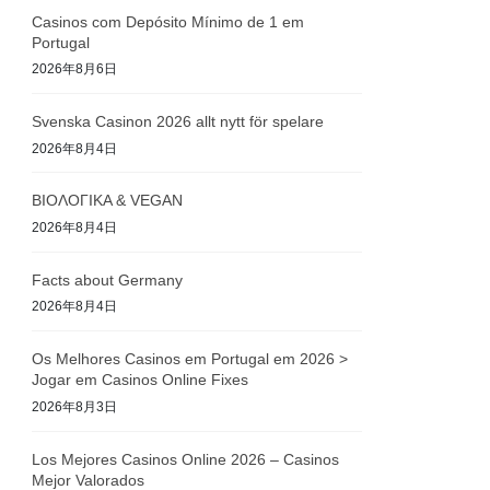
Casinos com Depósito Mínimo de 1 em
Portugal
2026年8月6日
Svenska Casinon 2026 allt nytt för spelare
2026年8月4日
ΒΙΟΛΟΓΙΚΑ & VEGAN
2026年8月4日
Facts about Germany
2026年8月4日
Os Melhores Casinos em Portugal em 2026 >
Jogar em Casinos Online Fixes
2026年8月3日
Los Mejores Casinos Online 2026 – Casinos
Mejor Valorados