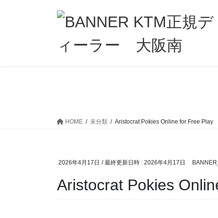
コ
ナ
ン
ビ
テ
ゲ
ン
ー
ツ
シ
へ
ョ
ス
ン
キ
に
ッ
移
プ
動
HOME
未分類
Aristocrat Pokies Online for Free Play
2026年4月17日
/ 最終更新日時 :
2026年4月17日
BANNER
Aristocrat Pokies Onlin