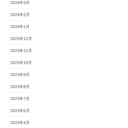
2024年3月
2024年2月
2024年1月
2023年12月
2023年11月
2023年10月
2023年9月
2023年8月
2023年7月
2023年6月
2023年4月