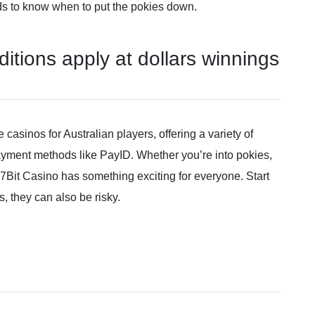
nds to know when to put the pokies down.
itions apply at dollars winnings
 casinos for Australian players, offering a variety of
yment methods like PayID. Whether you’re into pokies,
7Bit Casino has something exciting for everyone. Start
s, they can also be risky.