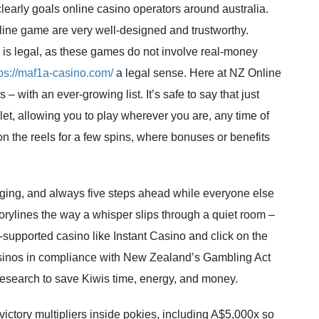
learly goals online casino operators around australia.
line game are very well-designed and trustworthy.
 is legal, as these games do not involve real-money
tps://maf1a-casino.com/
a legal sense. Here at NZ Online
 with an ever-growing list. It’s safe to say that just
let, allowing you to play wherever you are, any time of
’ on the reels for a few spins, where bonuses or benefits
agging, and always five steps ahead while everyone else
 storylines the way a whisper slips through a quiet room –
-supported casino like Instant Casino and click on the
asinos in compliance with New Zealand’s Gambling Act
esearch to save Kiwis time, energy, and money.
victory multipliers inside pokies, including A$5,000x so