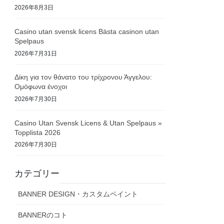
2026年8月3日
Casino utan svensk licens Bästa casinon utan
Spelpaus
2026年7月31日
Δίκη για τον θάνατο του τρίχρονου Άγγελου:
Ομόφωνα ένοχοι
2026年7月30日
Casino Utan Svensk Licens & Utan Spelpaus »
Topplista 2026
2026年7月30日
カテゴリー
BANNER DESIGN・カスタムペイント
BANNERのコト