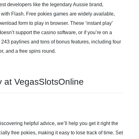
est developers like the legendary Aussie brand,
 with Flash. Free pokies games are widely available,
ownload form to play in browser. These ‘instant play’
doesn’t support the casino software, or if you’re on a
 243 paylines and tons of bonus features, including four
er, and a free spins round.
 at VegasSlotsOnline
overing helpful advice, we’ll help you get it right the
ally free pokies, making it easy to lose track of time. Set