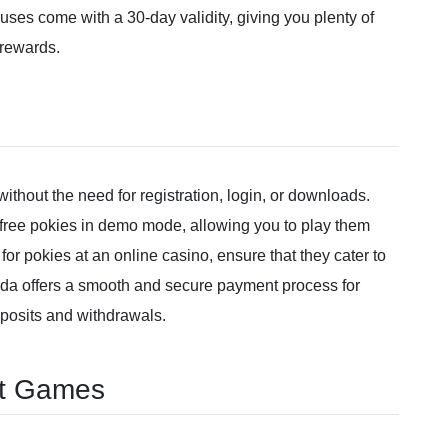
ses come with a 30-day validity, giving you plenty of
 rewards.
thout the need for registration, login, or downloads.
free pokies in demo mode, allowing you to play them
or pokies at an online casino, ensure that they cater to
da offers a smooth and secure payment process for
eposits and withdrawals.
ot Games