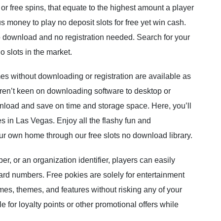
or free spins, that equate to the highest amount a player
 money to play no deposit slots for free yet win cash.
no download and no registration needed. Search for your
 slots in the market.
s without downloading or registration are available as
ren’t keen on downloading software to desktop or
nload and save on time and storage space. Here, you’ll
nes in Las Vegas. Enjoy all the flashy fun and
our own home through our free slots no download library.
, or an organization identifier, players can easily
card numbers. Free pokies are solely for entertainment
mes, themes, and features without risking any of your
 for loyalty points or other promotional offers while