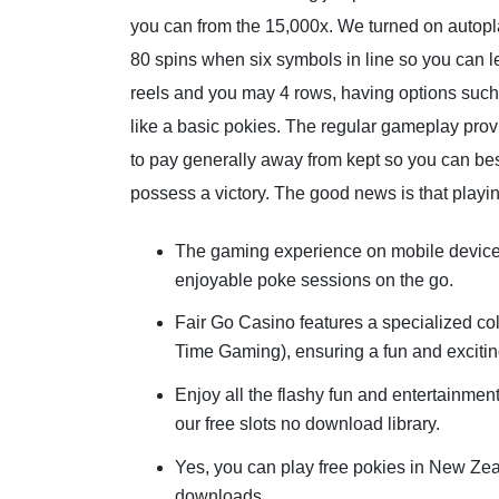
you can from the 15,000x. We turned on autopl
80 spins when six symbols in line so you can le
reels and you may 4 rows, having options such a
like a basic pokies. The regular gameplay pro
to pay generally away from kept so you can best
possess a victory. The good news is that playing
The gaming experience on mobile device
enjoyable poke sessions on the go.
Fair Go Casino features a specialized co
Time Gaming), ensuring a fun and exciti
Enjoy all the flashy fun and entertainmen
our free slots no download library.
Yes, you can play free pokies in New Zeala
downloads.