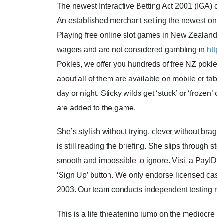
The newest Interactive Betting Act 2001 (IGA) c
An established merchant setting the newest on
Playing free online slot games in New Zealand
wagers and are not considered gambling in
ht
Pokies, we offer you hundreds of free NZ pokies –
about all of them are available on mobile or tab
day or night. Sticky wilds get ‘stuck’ or ‘frozen
are added to the game.
She’s stylish without trying, clever without br
is still reading the briefing. She slips through
smooth and impossible to ignore. Visit a PayID
‘Sign Up’ button. We only endorse licensed c
2003. Our team conducts independent testing r
This is a life threatening jump on the mediocre 