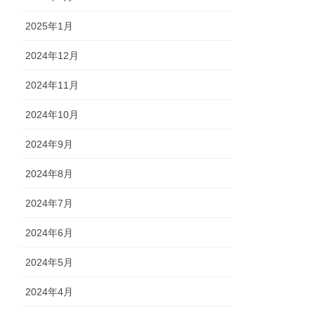
2025年1月
2024年12月
2024年11月
2024年10月
2024年9月
2024年8月
2024年7月
2024年6月
2024年5月
2024年4月