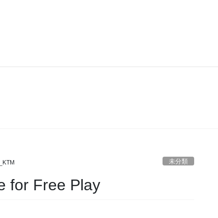
未分類
未分類
_KTM
e for Free Play