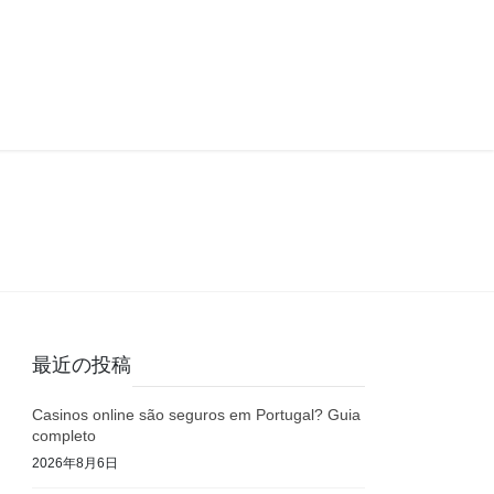
最近の投稿
Casinos online são seguros em Portugal? Guia
completo
2026年8月6日