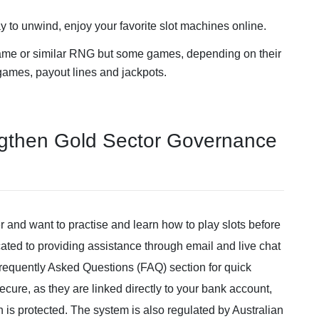
ay to unwind, enjoy your favorite slot machines online.
same or similar RNG but some games, depending on their
 games, payout lines and jackpots.
gthen Gold Sector Governance
ner and want to practise and learn how to play slots before
cated to providing assistance through email and live chat
Frequently Asked Questions (FAQ) section for quick
ecure, as they are linked directly to your bank account,
n is protected. The system is also regulated by Australian