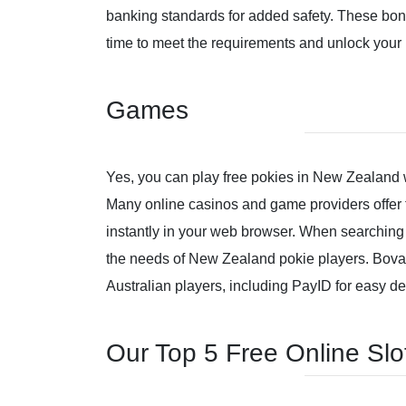
banking standards for added safety. These bonu
time to meet the requirements and unlock your
Games
Yes, you can play free pokies in New Zealand wi
Many online casinos and game providers offer 
instantly in your web browser. When searching f
the needs of New Zealand pokie players. Bova
Australian players, including PayID for easy d
Our Top 5 Free Online Sl