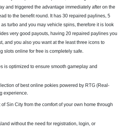
ay and triggered the advantage immediately after on the
ad to the benefit round. It has 30 repaired paylines, 5
s turbo and you may vehicle spins, therefore it is look
vides very good payouts, having 20 repaired paylines you
, and you also you want at the least three icons to
 slots online for free is completely safe.
s is optimized to ensure smooth gameplay and
llection of best online pokies powered by RTG (Real-
ng experience.
t of Sin City from the comfort of your own home through
nd without the need for registration, login, or