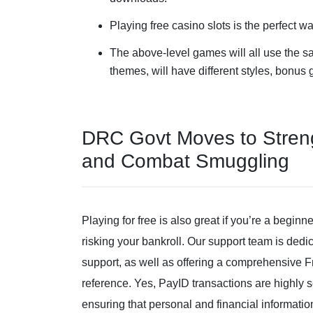
Playing free casino slots is the perfect w
The above-level games will all use the 
themes, will have different styles, bonus
DRC Govt Moves to Stren
and Combat Smuggling
Playing for free is also great if you’re a begin
risking your bankroll. Our support team is dedi
support, as well as offering a comprehensive 
reference. Yes, PayID transactions are highly s
ensuring that personal and financial informatio