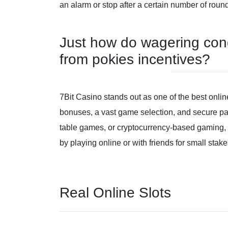
an alarm or stop after a certain number of rou
Just how do wagering cond
from pokies incentives?
7Bit Casino stands out as one of the best online
bonuses, a vast game selection, and secure pa
table games, or cryptocurrency-based gaming, 
by playing online or with friends for small stake
Real Online Slots