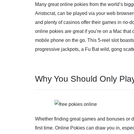
Many great online pokies from the world’s bigg
Aristocrat, can be played via your web browser
and plenty of casinos offer their games in no-d
online pokies are great if you’re on a Mac that 
mobile phone on the go. This 5-reel slot boasts
progressive jackpots, a Fu Bat wild, gong scatt
Why You Should Only Play
Whether finding great games and bonuses or disc
first time. Online Pokies can draw you in, especi