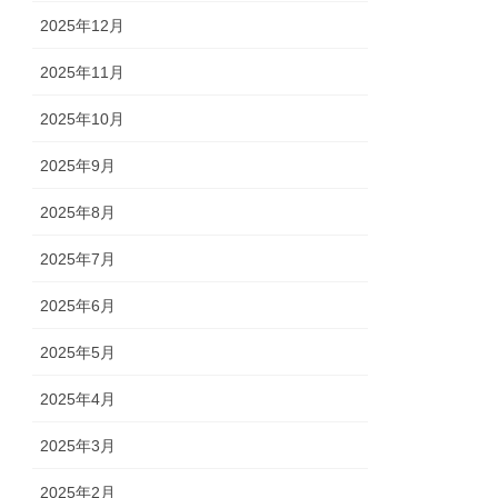
2025年12月
2025年11月
2025年10月
2025年9月
2025年8月
2025年7月
2025年6月
2025年5月
2025年4月
2025年3月
2025年2月