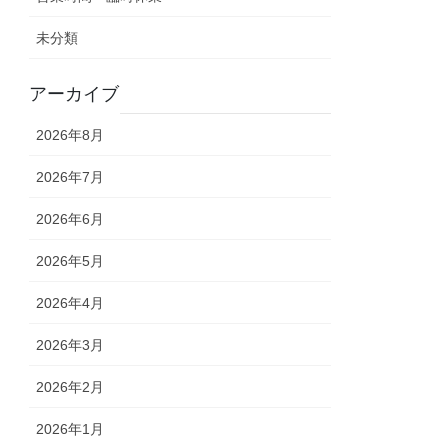
未分類
アーカイブ
2026年8月
2026年7月
2026年6月
2026年5月
2026年4月
2026年3月
2026年2月
2026年1月