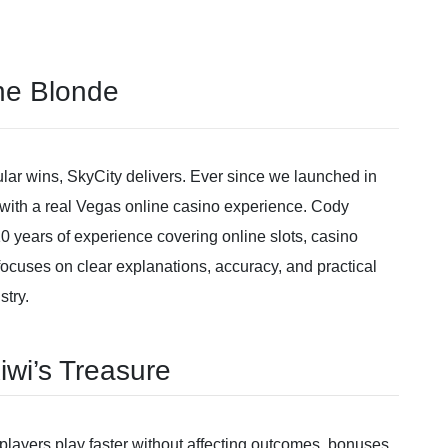
ne Blonde
gular wins, SkyCity delivers. Ever since we launched in
 with a real Vegas online casino experience. Cody
0 years of experience covering online slots, casino
ocuses on clear explanations, accuracy, and practical
stry.
i’s Treasure
 players play faster without affecting outcomes, bonuses,