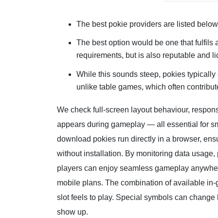
The best pokie providers are listed below
The best option would be one that fulfils
requirements, but is also reputable and l
While this sounds steep, pokies typicall
unlike table games, which often contribut
We check full-screen layout behaviour, respon
appears during gameplay — all essential for s
download pokies run directly in a browser, ensur
without installation. By monitoring data usage
players can enjoy seamless gameplay anywhere
mobile plans. The combination of available in-
slot feels to play. Special symbols can change
show up.