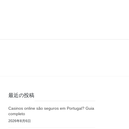
最近の投稿
Casinos online são seguros em Portugal? Guia
completo
2026年8月6日