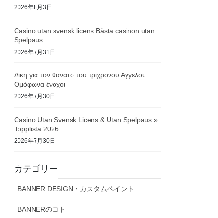
2026年8月3日
Casino utan svensk licens Bästa casinon utan
Spelpaus
2026年7月31日
Δίκη για τον θάνατο του τρίχρονου Άγγελου:
Ομόφωνα ένοχοι
2026年7月30日
Casino Utan Svensk Licens & Utan Spelpaus »
Topplista 2026
2026年7月30日
カテゴリー
BANNER DESIGN・カスタムペイント
BANNERのコト