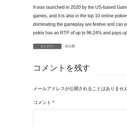
It was launched in 2020 by the US-based Gameb
games, and it is also in the top 10 online pok
dominating the gameplay are festive and can e
pokie has an RTP of up to 96.24% and pays up 
未分類
カテゴリー
コメントを残す
メールアドレスが公開されることはありませ
コメント
*