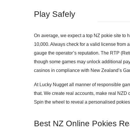
Play Safely
On average, we expect a top NZ pokie site to 
10,000. Always check for a valid license from a
gauge the operator’s reputation. The RTP (Retu
though some games may unlock additional payl
casinos in compliance with New Zealand’s Ga
At Lucky Nugget all manner of responsible gami
that. We create real accounts, make real NZD de
Spin the wheel to reveal a personalised pokie
Best NZ Online Pokies R