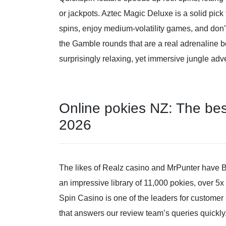
or jackpots. Aztec Magic Deluxe is a solid pick f
spins, enjoy medium-volatility games, and don’t
the Gamble rounds that are a real adrenaline b
surprisingly relaxing, yet immersive jungle adv
Online pokies NZ: The best
2026
The likes of Realz casino and MrPunter have B
an impressive library of 11,000 pokies, over 5
Spin Casino is one of the leaders for customer 
that answers our review team’s queries quickly, 