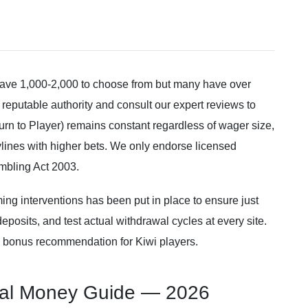
have 1,000-2,000 to choose from but many have over
 reputable authority and consult our expert reviews to
rn to Player) remains constant regardless of wager size,
ines with higher bets. We only endorse licensed
mbling Act 2003.
ng interventions has been put in place to ensure just
posits, and test actual withdrawal cycles at every site.
s bonus recommendation for Kiwi players.
eal Money Guide — 2026