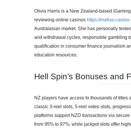
Olivia Harris is a New Zealand-based iGaming s
reviewing online casinos
https://mafias-casino.
Australasian market. She has personally tested a
and withdrawal cycles, responsible gambling to
qualification in consumer finance journalism a
education resources.
Hell Spin’s Bonuses and 
NZ players have access to thousands of titles 
classic 3-reel slots, 5-reel video slots, pro
platforms support NZD transactions via secur
from 95% to 97%, while jackpot slots offer high