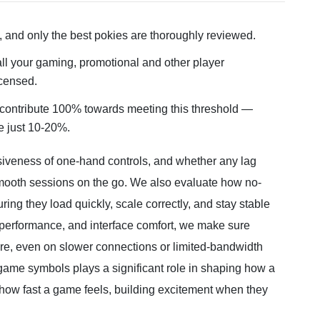
, and only the best pokies are thoroughly reviewed.
 all your gaming, promotional and other player
icensed.
y contribute 100% towards meeting this threshold —
e just 10-20%.
siveness of one-hand controls, and whether any lag
mooth sessions on the go. We also evaluate how no-
ing they load quickly, scale correctly, and stay stable
, performance, and interface comfort, we make sure
, even on slower connections or limited-bandwidth
game symbols plays a significant role in shaping how a
 how fast a game feels, building excitement when they