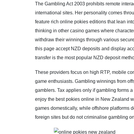
The Gambling Act 2003 prohibits remote interac
international sites. Her personality comes throu
feature rich online pokies editions that lean int
thinking in other casino games where characte
withdraw their winnings through various secur
this page accept NZD deposits and display ac
transfer is the most popular NZD deposit metho
These providers focus on high RTP, mobile com
game enthusiasts. Gambling winnings from off
gamblers. Tax applies only if gambling forms
enjoy the best pokies online in New Zealand w
games domestically, while offshore platforms do
foreign sites but do not criminalise gambling o