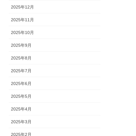
2025年12月
2025年11月
2025年10月
2025年9月
2025年8月
2025年7月
2025年6月
2025年5月
2025年4月
2025年3月
2025年2月