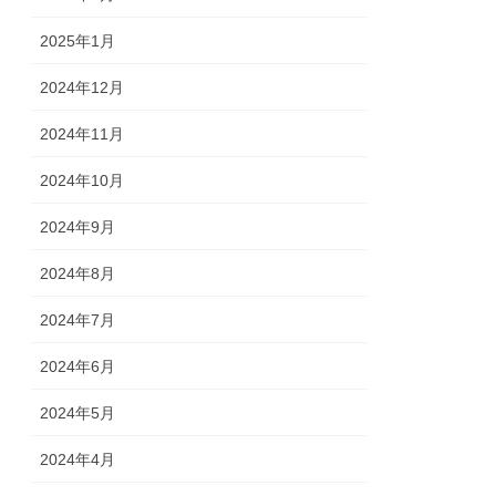
2025年1月
2024年12月
2024年11月
2024年10月
2024年9月
2024年8月
2024年7月
2024年6月
2024年5月
2024年4月