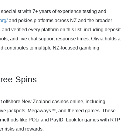
pecialist with 7+ years of experience testing and
org/
and pokies platforms across NZ and the broader
nd verified every platform on this list, including deposit
ols, and live chat support response times. Olivia holds a
nd contributes to multiple NZ-focused gambling
Free Spins
at offshore New Zealand casinos online, including
gressive jackpots, Megaways™, and themed games. These
e methods like POLi and PayID. Look for games with RTP
er risks and rewards.