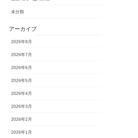
未分類
アーカイブ
2026年8月
2026年7月
2026年6月
2026年5月
2026年4月
2026年3月
2026年2月
2026年1月