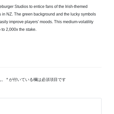
urger Studios to entice fans of the Irish-themed
ies in NZ. The green background and the lucky symbols
asily improve players’ moods. This medium-volatility
to 2,000x the stake.
ん。
*
が付いている欄は必須項目です