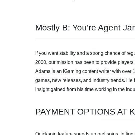
Mostly B: You’re Agent Ja
If you want stability and a strong chance of re
2000, our mission has been to provide players
Adams is an iGaming content writer with over 1
games, new releases, and industry trends. He f
insight gained from his time working in the indu
PAYMENT OPTIONS AT Kiw
Quickspin feature speeds up reel spins, letting