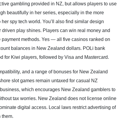
tive gambling provided in NZ, but allows players to use
gh beautifully in her series, especially in the more
o her spy tech world. You’ll also find similar design
r driven play shines. Players can win real money and
e payment methods. Yes — all five casinos ranked on
count balances in New Zealand dollars. POLi bank
d for Kiwi players, followed by Visa and Mastercard.
patibility, and a range of bonuses for New Zealand
shore slot games remain untaxed for casual NZ
 a business, which encourages New Zealand gamblers to
ithout tax worries. New Zealand does not license online
minate digital access. Local laws restrict advertising of
n them.