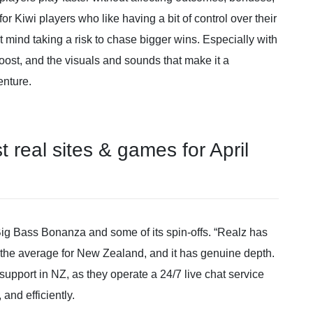
or Kiwi players who like having a bit of control over their
 mind taking a risk to chase bigger wins. Especially with
oost, and the visuals and sounds that make it a
enture.
 real sites & games for April
ig Bass Bonanza and some of its spin-offs. “Realz has
x the average for New Zealand, and it has genuine depth.
support in NZ, as they operate a 24/7 live chat service
and efficiently.