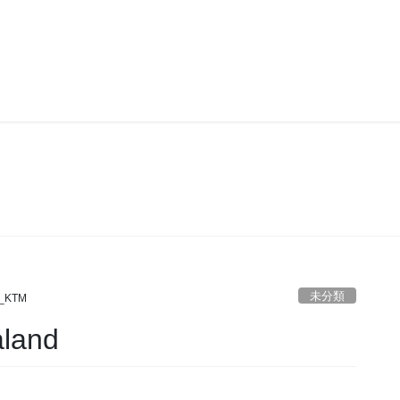
未分類
未分類
_KTM
aland