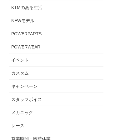
KTMのある生活
NEWモデル
POWERPARTS
POWERWEAR
イベント
カスタム
キャンペーン
スタッフボイス
メカニック
レース
営業時間・臨時休業