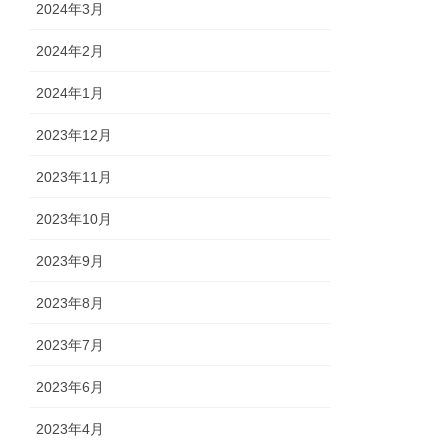
2024年3月
2024年2月
2024年1月
2023年12月
2023年11月
2023年10月
2023年9月
2023年8月
2023年7月
2023年6月
2023年4月