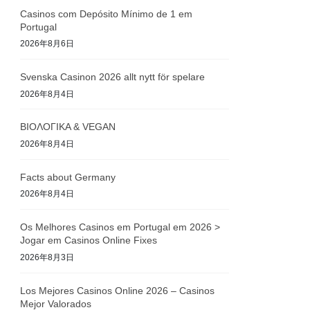
Casinos com Depósito Mínimo de 1 em
Portugal
2026年8月6日
Svenska Casinon 2026 allt nytt för spelare
2026年8月4日
ΒΙΟΛΟΓΙΚΑ & VEGAN
2026年8月4日
Facts about Germany
2026年8月4日
Os Melhores Casinos em Portugal em 2026 >
Jogar em Casinos Online Fixes
2026年8月3日
Los Mejores Casinos Online 2026 – Casinos
Mejor Valorados