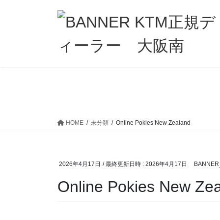
コ
ナ
ン
ビ
テ
ゲ
ン
ー
ツ
シ
へ
ョ
ス
ン
キ
に
ッ
移
プ
動
HOME
未分類
Online Pokies New Zealand
2026年4月17日
/ 最終更新日時 :
2026年4月17日
BANNER
Online Pokies New Ze