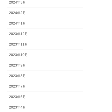
2024年3月
2024年2月
2024年1月
2023年12月
2023年11月
2023年10月
2023年9月
2023年8月
2023年7月
2023年6月
2023年4月