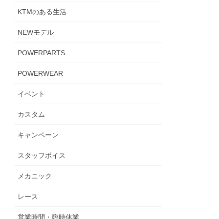
KTMのある生活
NEWモデル
POWERPARTS
POWERWEAR
イベント
カスタム
キャンペーン
スタッフボイス
メカニック
レース
営業時間・臨時休業