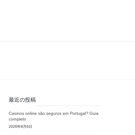
最近の投稿
Casinos online são seguros em Portugal? Guia
completo
2026年8月6日