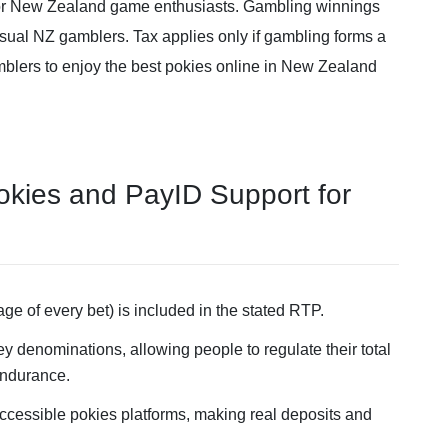
 for New Zealand game enthusiasts. Gambling winnings
sual NZ gamblers. Tax applies only if gambling forms a
lers to enjoy the best pokies online in New Zealand
okies and PayID Support for
ge of every bet) is included in the stated RTP.
denominations, allowing people to regulate their total
endurance.
ccessible pokies platforms, making real deposits and