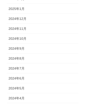
2025年1月
2024年12月
2024年11月
2024年10月
2024年9月
2024年8月
2024年7月
2024年6月
2024年5月
2024年4月