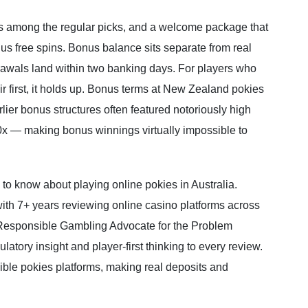
els among the regular picks, and a welcome package that
us free spins. Bonus balance sits separate from real
rawals land within two banking days. For players who
eir first, it holds up. Bonus terms at New Zealand pokies
lier bonus structures often featured notoriously high
 — making bonus winnings virtually impossible to
to know about playing online pokies in Australia.
ith 7+ years reviewing online casino platforms across
 Responsible Gambling Advocate for the Problem
tory insight and player-first thinking to every review.
ble pokies platforms, making real deposits and