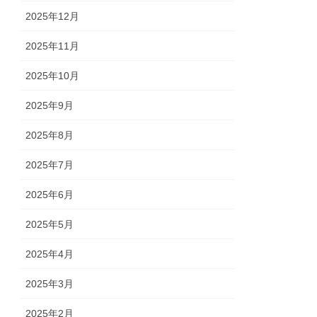
2025年12月
2025年11月
2025年10月
2025年9月
2025年8月
2025年7月
2025年6月
2025年5月
2025年4月
2025年3月
2025年2月