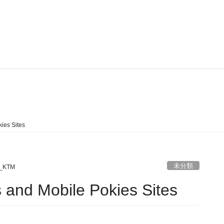
未分類
ies Sites
未分類
_KTM
 and Mobile Pokies Sites