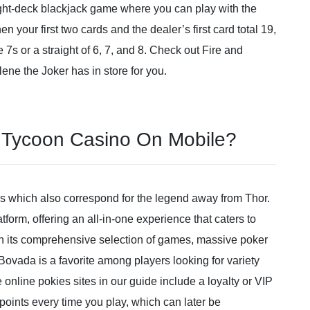
ght-deck blackjack game where you can play with the
your first two cards and the dealer’s first card total 19,
 7s or a straight of 6, 7, and 8. Check out Fire and
ene the Joker has in store for you.
 Tycoon Casino On Mobile?
s which also correspond for the legend away from Thor.
form, offering an all-in-one experience that caters to
th its comprehensive selection of games, massive poker
Bovada is a favorite among players looking for variety
online pokies sites in our guide include a loyalty or VIP
 points every time you play, which can later be