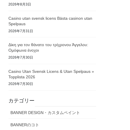
2026年8月3日
Casino utan svensk licens Bästa casinon utan
Spelpaus
2026年7月31日
Δίκη για τον θάνατο του τρίχρονου Άγγελου:
Ομόφωνα ένοχοι
2026年7月30日
Casino Utan Svensk Licens & Utan Spelpaus »
Topplista 2026
2026年7月30日
カテゴリー
BANNER DESIGN・カスタムペイント
BANNERのコト