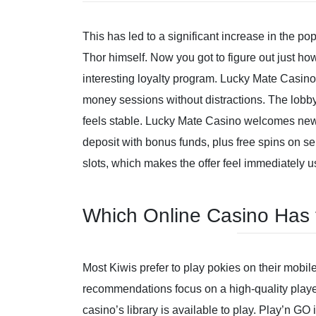
This has led to a significant increase in the po
Thor himself. Now you got to figure out just ho
interesting loyalty program. Lucky Mate Casino
money sessions without distractions. The lobby 
feels stable. Lucky Mate Casino welcomes new 
deposit with bonus funds, plus free spins on se
slots, which makes the offer feel immediately u
Which Online Casino Has 
Most Kiwis prefer to play pokies on their mobile
recommendations focus on a high-quality playe
casino’s library is available to play. Play’n GO