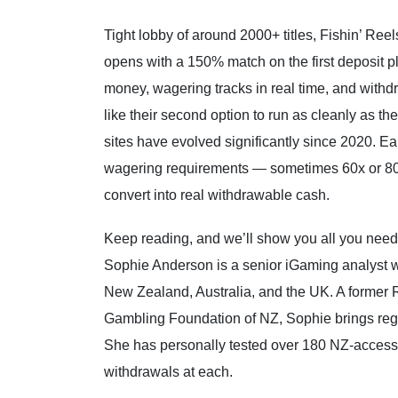
Tight lobby of around 2000+ titles, Fishin’ Re
opens with a 150% match on the first deposit pl
money, wagering tracks in real time, and withd
like their second option to run as cleanly as th
sites have evolved significantly since 2020. Ear
wagering requirements — sometimes 60x or 80x
convert into real withdrawable cash.
Keep reading, and we’ll show you all you need 
Sophie Anderson is a senior iGaming analyst w
New Zealand, Australia, and the UK. A former
Gambling Foundation of NZ, Sophie brings regula
She has personally tested over 180 NZ-accessi
withdrawals at each.