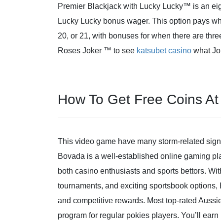
Premier Blackjack with Lucky Lucky™ is an ei
Lucky Lucky bonus wager. This option pays when 
20, or 21, with bonuses for when there are three
Roses Joker ™ to see
katsubet casino
what Jol
How To Get Free Coins At
This video game have many storm-related sign
Bovada is a well-established online gaming plat
both casino enthusiasts and sports bettors. Wi
tournaments, and exciting sportsbook options, 
and competitive rewards. Most top-rated Aussie 
program for regular pokies players. You’ll earn