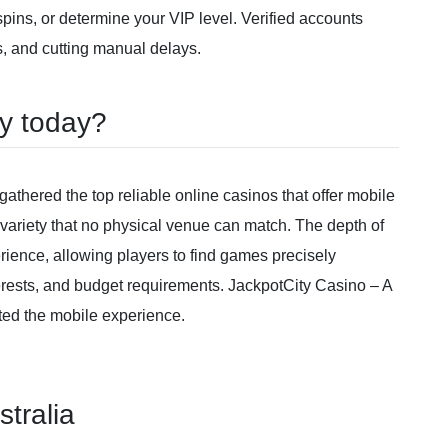
pins, or determine your VIP level. Verified accounts
, and cutting manual delays.
ay today?
athered the top reliable online casinos that offer mobile
variety that no physical venue can match. The depth of
ience, allowing players to find games precisely
terests, and budget requirements. JackpotCity Casino – A
cted the mobile experience.
tralia