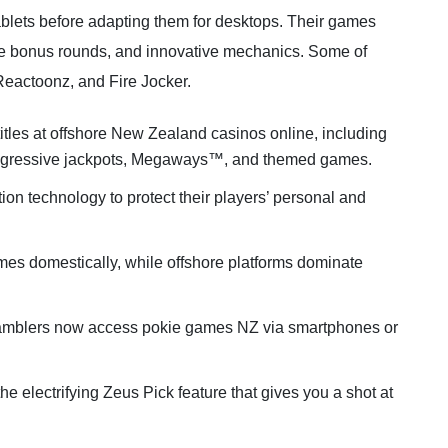
ablets before adapting them for desktops. Their games
tive bonus rounds, and innovative mechanics. Some of
Reactoonz, and Fire Jocker.
itles at offshore New Zealand casinos online, including
, progressive jackpots, Megaways™, and themed games.
on technology to protect their players’ personal and
es domestically, while offshore platforms dominate
 gamblers now access pokie games NZ via smartphones or
the electrifying Zeus Pick feature that gives you a shot at