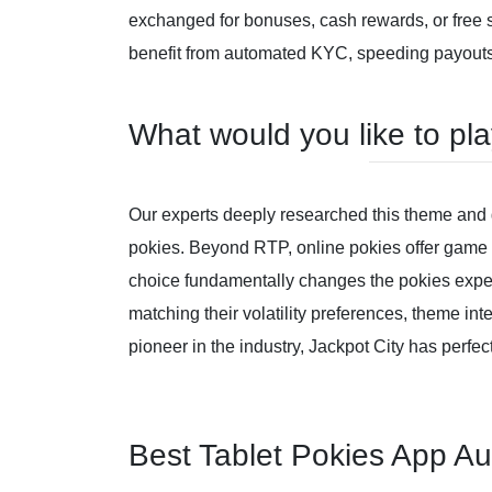
exchanged for bonuses, cash rewards, or free s
benefit from automated KYC, speeding payouts
What would you like to pl
Our experts deeply researched this theme and g
pokies. Beyond RTP, online pokies offer game 
choice fundamentally changes the pokies exper
matching their volatility preferences, theme in
pioneer in the industry, Jackpot City has perfe
Best Tablet Pokies App Aus