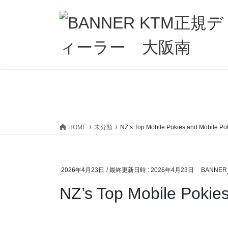
コ
ナ
ン
ビ
テ
ゲ
ン
ー
ツ
シ
へ
ョ
ス
ン
キ
に
ッ
移
プ
動
HOME
未分類
NZ’s Top Mobile Pokies and Mobile Pok
2026年4月23日
/ 最終更新日時 :
2026年4月23日
BANNER
NZ’s Top Mobile Pokies