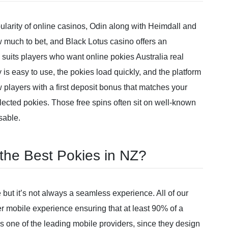
pularity of online casinos, Odin along with Heimdall and
w much to bet, and Black Lotus casino offers an
 suits players who want online pokies Australia real
is easy to use, the pokies load quickly, and the platform
players with a first deposit bonus that matches your
lected pokies. Those free spins often sit on well-known
sable.
the Best Pokies in NZ?
 but it’s not always a seamless experience. All of our
r mobile experience ensuring that at least 90% of a
 is one of the leading mobile providers, since they design