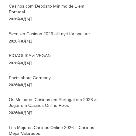
Casinos com Depósito Mínimo de 1 em
Portugal
2026年8月6日
Svenska Casinon 2026 allt nytt för spelare
2026年8月4日
ΒΙΟΛΟΓΙΚΑ & VEGAN
2026年8月4日
Facts about Germany
2026年8月4日
Os Melhores Casinos em Portugal em 2026 >
Jogar em Casinos Online Fixes
2026年8月3日
Los Mejores Casinos Online 2026 – Casinos
Mejor Valorados