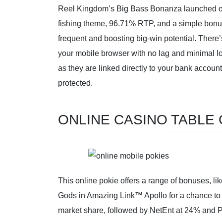
Reel Kingdom’s Big Bass Bonanza launched one 
fishing theme, 96.71% RTP, and a simple bonus
frequent and boosting big-win potential. There’
your mobile browser with no lag and minimal lo
as they are linked directly to your bank account
protected.
ONLINE CASINO TABLE
This online pokie offers a range of bonuses, l
Gods in Amazing Link™ Apollo for a chance to
market share, followed by NetEnt at 24% and P