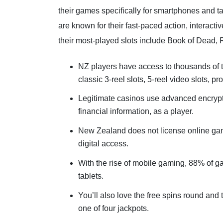
their games specifically for smartphones and t
are known for their fast-paced action, interac
their most-played slots include Book of Dead, 
NZ players have access to thousands of t
classic 3-reel slots, 5-reel video slots
Legitimate casinos use advanced encrypti
financial information, as a player.
New Zealand does not license online gam
digital access.
With the rise of mobile gaming, 88% of
tablets.
You’ll also love the free spins round and 
one of four jackpots.