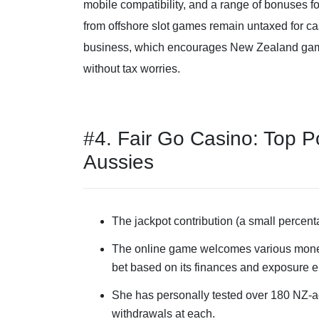
mobile compatibility, and a range of bonuses
from offshore slot games remain untaxed for ca
business, which encourages New Zealand gamb
without tax worries.
#4. Fair Go Casino: Top P
Aussies
The jackpot contribution (a small percenta
The online game welcomes various money 
bet based on its finances and exposure 
She has personally tested over 180 NZ-a
withdrawals at each.