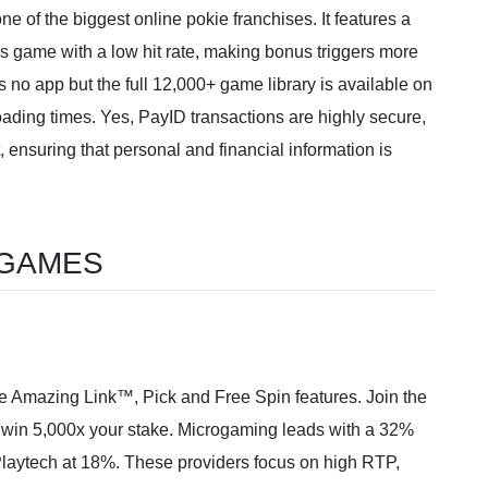
of the biggest online pokie franchises. It features a
 game with a low hit rate, making bonus triggers more
s no app but the full 12,000+ game library is available on
ading times. Yes, PayID transactions are highly secure,
, ensuring that personal and financial information is
 GAMES
ike Amazing Link™, Pick and Free Spin features. Join the
 win 5,000x your stake. Microgaming leads with a 32%
laytech at 18%. These providers focus on high RTP,