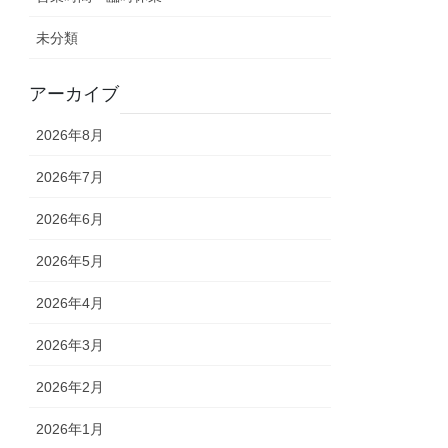
未分類
アーカイブ
2026年8月
2026年7月
2026年6月
2026年5月
2026年4月
2026年3月
2026年2月
2026年1月