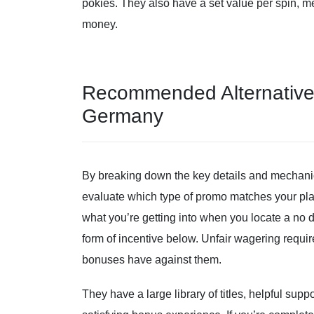
pokies. They also have a set value per spin, 
money.
Recommended Alternatives
Germany
By breaking down the key details and mechani
evaluate which type of promo matches your pla
what you’re getting into when you locate a no d
form of incentive below. Unfair wagering requir
bonuses have against them.
They have a large library of titles, helpful suppor