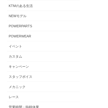
KTMのある生活
NEWモデル
POWERPARTS
POWERWEAR
イベント
カスタム
キャンペーン
スタッフボイス
メカニック
レース
営業時間・臨時休業