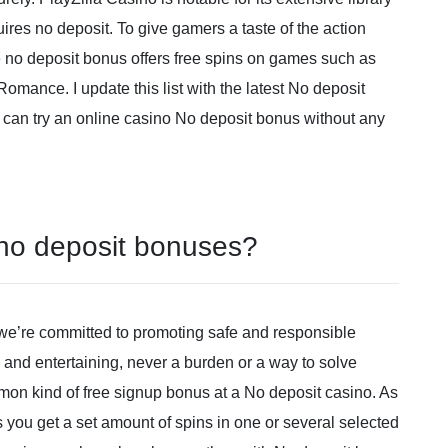
quires no deposit. To give gamers a taste of the action
he no deposit bonus offers free spins on games such as
mance. I update this list with the latest No deposit
 can try an online casino No deposit bonus without any
 no deposit bonuses?
 we’re committed to promoting safe and responsible
and entertaining, never a burden or a way to solve
mon kind of free signup bonus at a No deposit casino. As
 you get a set amount of spins in one or several selected