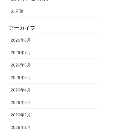
未分類
アーカイブ
2026年8月
2026年7月
2026年6月
2026年5月
2026年4月
2026年3月
2026年2月
2026年1月