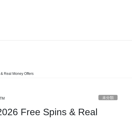
未分類
 & Real Money Offers
未分類
TM
026 Free Spins & Real