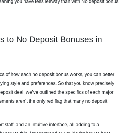
meaning you have less leeway than with No deposit bonus
 to No Deposit Bonuses in
cs of how each no deposit bonus works, you can better
ying style and preferences. So that you know precisely
eposit deal, we’ve outlined the specifics of each major
ements aren’t the only red flag that many no deposit
t staff, and an intuitive interface, all adding to a