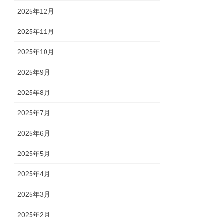
2025年12月
2025年11月
2025年10月
2025年9月
2025年8月
2025年7月
2025年6月
2025年5月
2025年4月
2025年3月
2025年2月