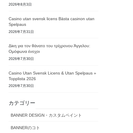
2026年8月3日
Casino utan svensk licens Bästa casinon utan
Spelpaus
2026年7月31日
Δίκη για τον θάνατο του τρίχρονου Άγγελου:
Ομόφωνα ένοχοι
2026年7月30日
Casino Utan Svensk Licens & Utan Spelpaus »
Topplista 2026
2026年7月30日
カテゴリー
BANNER DESIGN・カスタムペイント
BANNERのコト