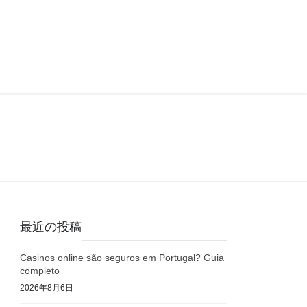
最近の投稿
Casinos online são seguros em Portugal? Guia
completo
2026年8月6日