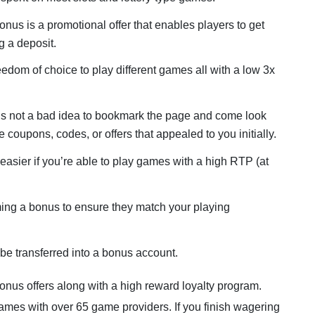
nus is a promotional offer that enables players to get
g a deposit.
eedom of choice to play different games all with a low 3x
it’s not a bad idea to bookmark the page and come look
e coupons, codes, or offers that appealed to you initially.
easier if you’re able to play games with a high RTP (at
ming a bonus to ensure they match your playing
l be transferred into a bonus account.
onus offers along with a high reward loyalty program.
games with over 65 game providers. If you finish wagering