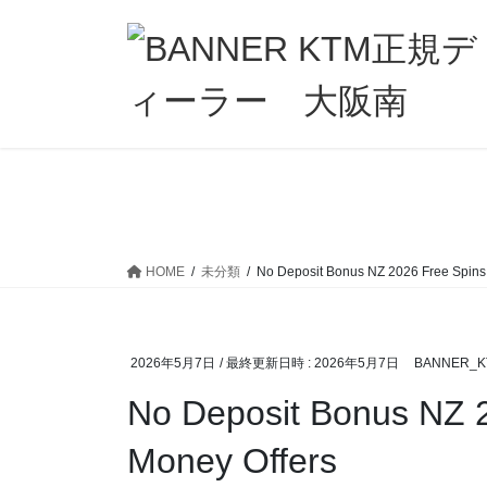
コ
ナ
ン
ビ
テ
ゲ
ン
ー
ツ
シ
へ
ョ
ス
ン
キ
に
ッ
移
プ
動
HOME
未分類
No Deposit Bonus NZ 2026 Free Spins
2026年5月7日
/ 最終更新日時 :
2026年5月7日
BANNER_K
No Deposit Bonus NZ 2
Money Offers