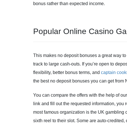
bonus rather than expected income.
Popular Online Casino G
This makes no deposit bonuses a great way to exp
track to large cash-outs. If you’re open to dep
flexibility, better bonus terms, and
captain cook
the best no deposit bonuses you can get from
You can compare the offers with the help of our 
link and fill out the requested information, you 
most famous organization is the UK gambling 
sixth reel to their slot. Some are auto-credited,