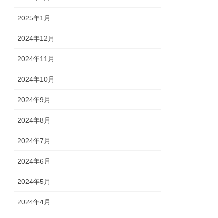
2025年1月
2024年12月
2024年11月
2024年10月
2024年9月
2024年8月
2024年7月
2024年6月
2024年5月
2024年4月