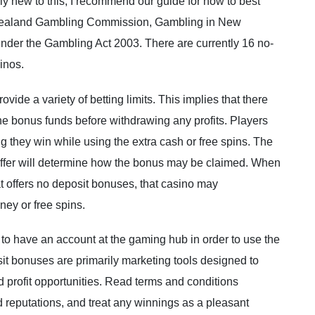
ly new to this, I recommend our guide for how to best
 Zealand Gambling Commission, Gambling in New
r under the Gambling Act 2003. There are currently 16 no-
inos.
ide a variety of betting limits. This implies that there
he bonus funds before withdrawing any profits. Players
ng they win while using the extra cash or free spins. The
 offer will determine how the bonus may be claimed. When
at offers no deposit bonuses, that casino may
ney or free spins.
d to have an account at the gaming hub in order to use the
it bonuses are primarily marketing tools designed to
d profit opportunities. Read terms and conditions
d reputations, and treat any winnings as a pleasant