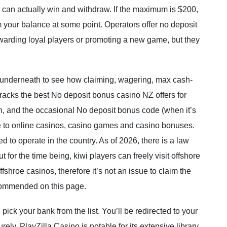
u can actually win and withdraw. If the maximum is $200,
 your balance at some point. Operators offer no deposit
arding loyal players or promoting a new game, but they
s underneath to see how claiming, wagering, max cash-
 tracks the best No deposit bonus casino NZ offers for
sh, and the occasional No deposit bonus code (when it’s
e to online casinos, casino games and casino bonuses.
 to operate in the country. As of 2026, there is a law
 for the time being, kiwi players can freely visit offshore
ffshroe casinos, therefore it’s not an issue to claim the
commended on this page.
ick your bank from the list. You’ll be redirected to your
ely. PlayZilla Casino is notable for its extensive library