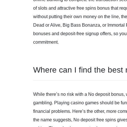
of slots and attractive free spins bonus that re
without putting their own money on the line, t
Dead or Alive, Big Bass Bonanza, or Immortal Ro
bonuses and deposit-free signup offers, so you
commitment.
Where can I find the best
While there’s no risk with a No deposit bonus,
gambling. Playing casino games should be fun 
financial problems. Here’s the other, more com
the name suggests, No deposit free spins gives