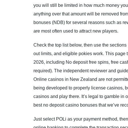
you will still be limited in how much money yo
anything over that amount will be removed from
bonuses (NDB) for several reasons such as rew
are most often used to attract new players.
Check the top list below, then use the section
out limits, and eligible pokies work. This page
2026, including No deposit free spins, free ca
required). The independent reviewer and guid
Online casinos in New Zealand are not permitted
being developed to properly license casinos, but
casinos and play there. It’s legal to gamble in o
best no deposit casino bonuses that we’ve re
Just select POLi as your payment method, then p
online banking to complete the transaction secur