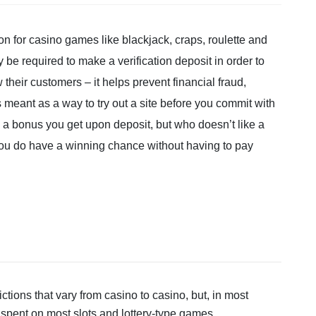
on for casino games like blackjack, craps, roulette and
be required to make a verification deposit in order to
their customers – it helps prevent financial fraud,
meant as a way to try out a site before you commit with
 a bonus you get upon deposit, but who doesn’t like a
you do have a winning chance without having to pay
ions that vary from casino to casino, but, in most
 spent on most slots and lottery-type games.