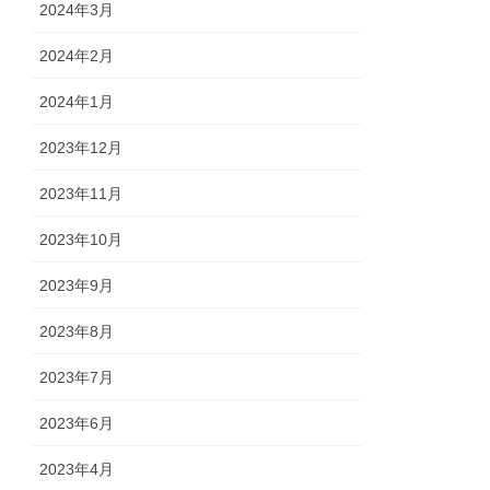
2024年3月
2024年2月
2024年1月
2023年12月
2023年11月
2023年10月
2023年9月
2023年8月
2023年7月
2023年6月
2023年4月