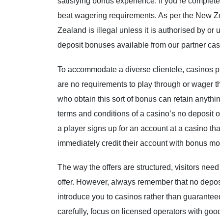
satisfying bonus experience. If you’re complete
beat wagering requirements. As per the New
Zealand is illegal unless it is authorised by o
deposit bonuses available from our partner cas
To accommodate a diverse clientele, casinos prov
are no requirements to play through or wager t
who obtain this sort of bonus can retain anythi
terms and conditions of a casino’s no deposit
a player signs up for an account at a casino th
immediately credit their account with bonus mo
The way the offers are structured, visitors nee
offer. However, always remember that no depos
introduce you to casinos rather than guarantee
carefully, focus on licensed operators with goo