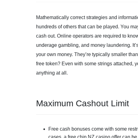
Mathematically correct strategies and informati
hundreds of others that can be played. You may 
cash out. Online operators are required to know 
underage gambling, and money laundering. It’s 
your own money. They’re typically smaller than
free token? Even with some strings attached, 
anything at all.
Maximum Cashout Limit
Free cash bonuses come with some restrict
cases, a free chip NZ casino offer can be