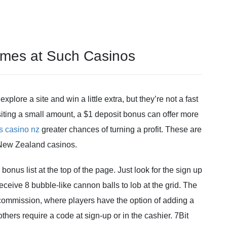
ames at Such Casinos
lore a site and win a little extra, but they’re not a fast
ositing a small amount, a $1 deposit bonus can offer more
s casino nz
greater chances of turning a profit. These are
 New Zealand casinos.
bonus list at the top of the page. Just look for the sign up
receive 8 bubble-like cannon balls to lob at the grid. The
commission, where players have the option of adding a
 others require a code at sign-up or in the cashier. 7Bit