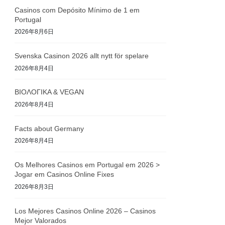
Casinos com Depósito Mínimo de 1 em
Portugal
2026年8月6日
Svenska Casinon 2026 allt nytt för spelare
2026年8月4日
ΒΙΟΛΟΓΙΚΑ & VEGAN
2026年8月4日
Facts about Germany
2026年8月4日
Os Melhores Casinos em Portugal em 2026 >
Jogar em Casinos Online Fixes
2026年8月3日
Los Mejores Casinos Online 2026 – Casinos
Mejor Valorados