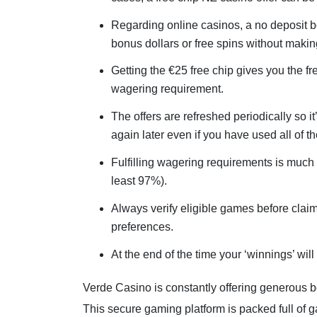
Regarding online casinos, a no deposit bo
bonus dollars or free spins without makin
Getting the €25 free chip gives you the fr
wagering requirement.
The offers are refreshed periodically so 
again later even if you have used all of th
Fulfilling wagering requirements is much 
least 97%).
Always verify eligible games before clai
preferences.
At the end of the time your ‘winnings’ wil
Verde Casino is constantly offering generous b
This secure gaming platform is packed full of 