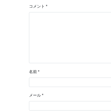
コメント
*
名前
*
メール
*