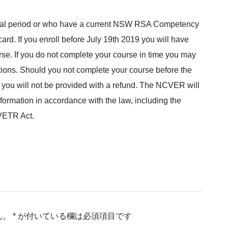
ewal period or who have a current NSW RSA Competency
rd. If you enroll before July 19th 2019 you will have
se. If you do not complete your course in time you may
itions. Should you not complete your course before the
in, you will not be provided with a refund. The NCVER will
nformation in accordance with the law, including the
NVETR Act.
ん。
*
が付いている欄は必須項目です