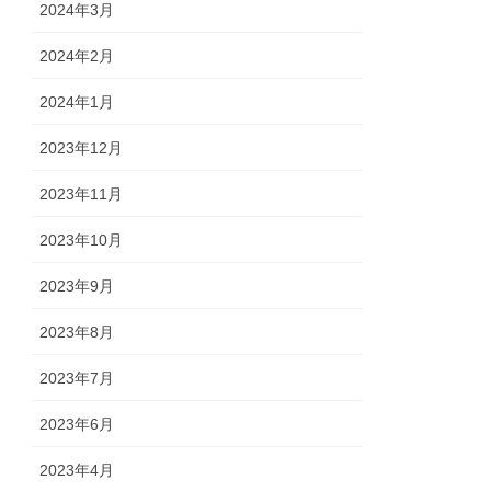
2024年3月
2024年2月
2024年1月
2023年12月
2023年11月
2023年10月
2023年9月
2023年8月
2023年7月
2023年6月
2023年4月