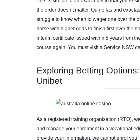
This is similar to an exacta bet in that you’re stil
the order doesn’t matter. Quinellas and exacta
struggle to know when to wager one over the oth
horse with higher odds to finish first over the
interim certificate issued within 5 years from 
course again. You must visit a Service NSW cent
Exploring Betting Options
Unibet
As a registered training organisation (RTO), w
and manage your enrolment in a vocational educ
provide your information, we cannot enrol you in