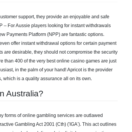
e customer support, they provide an enjoyable and safe
 – For Aussie players looking for instant withdrawals
New Payments Platform (NPP) are fantastic options.
even offer instant withdrawal options for certain payment
uts are desirable, they should not compromise the security
re than 400 of the very best online casino games are just
usiast, in the palm of your hand! Apricot is the provider
 which is a quality assurance all on its own.
n Australia?
ny forms of online gambling services are outlawed
eractive Gambling Act 2001 (Cth) ('IGA'). This act outlines