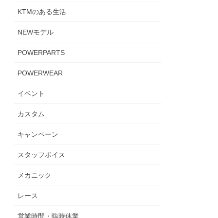
KTMのある生活
NEWモデル
POWERPARTS
POWERWEAR
イベント
カスタム
キャンペーン
スタッフボイス
メカニック
レース
営業時間・臨時休業