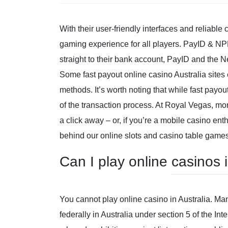
With their user-friendly interfaces and reliabl
gaming experience for all players. PayID & NPP
straight to their bank account, PayID and the 
Some fast payout online casino Australia sites 
methods. It’s worth noting that while fast payo
of the transaction process. At Royal Vegas, mo
a click away – or, if you’re a mobile casino enth
behind our online slots and casino table games,
Can I play online casinos i
You cannot play online casino in Australia. Ma
federally in Australia under section 5 of the Int