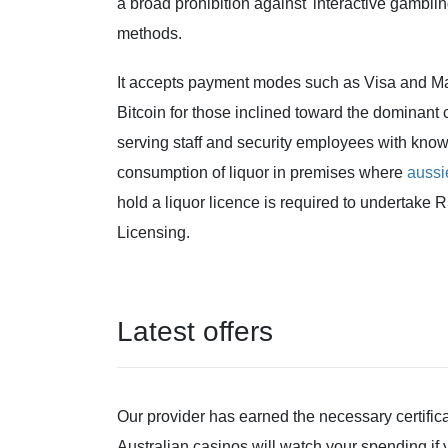
a broad prohibition against 'interactive gambli
methods.
It accepts payment modes such as Visa and Mas
Bitcoin for those inclined toward the dominant 
serving staff and security employees with kno
consumption of liquor in premises where
aussie
hold a liquor licence is required to undertake
Licensing.
Latest offers
Our provider has earned the necessary certificat
Australian casinos will watch your spending if y