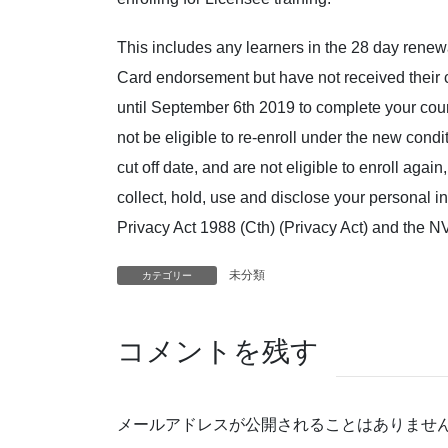
This includes any learners in the 28 day ren
Card endorsement but have not received their ca
until September 6th 2019 to complete your cour
not be eligible to re-enroll under the new cond
cut off date, and are not eligible to enroll aga
collect, hold, use and disclose your personal i
Privacy Act 1988 (Cth) (Privacy Act) and the 
未分類
カテゴリー
コメントを残す
メールアドレスが公開されることはありませ