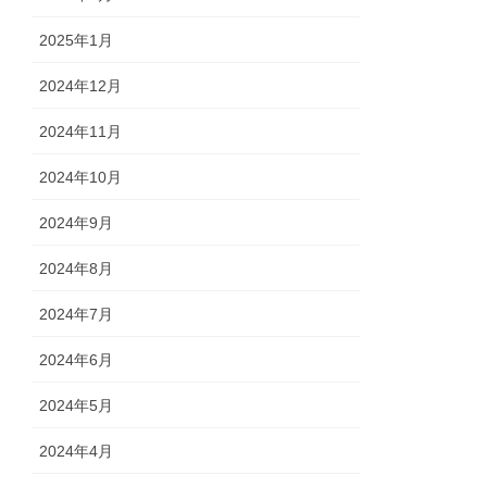
2025年1月
2024年12月
2024年11月
2024年10月
2024年9月
2024年8月
2024年7月
2024年6月
2024年5月
2024年4月