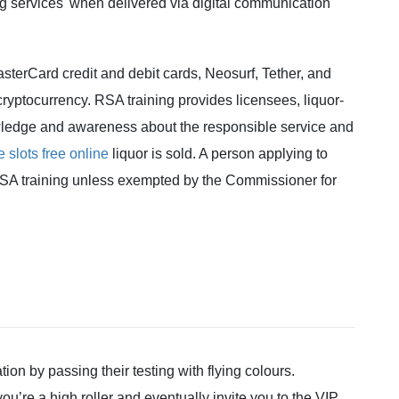
ng services' when delivered via digital communication
terCard credit and debit cards, Neosurf, Tether, and
cryptocurrency. RSA training provides licensees, liquor-
wledge and awareness about the responsible service and
 slots free online
liquor is sold. A person applying to
 RSA training unless exempted by the Commissioner for
ion by passing their testing with flying colours.
ou’re a high roller and eventually invite you to the VIP