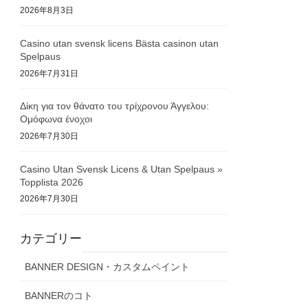
2026年8月3日
Casino utan svensk licens Bästa casinon utan
Spelpaus
2026年7月31日
Δίκη για τον θάνατο του τρίχρονου Άγγελου:
Ομόφωνα ένοχοι
2026年7月30日
Casino Utan Svensk Licens & Utan Spelpaus »
Topplista 2026
2026年7月30日
カテゴリー
BANNER DESIGN・カスタムペイント
BANNERのコト