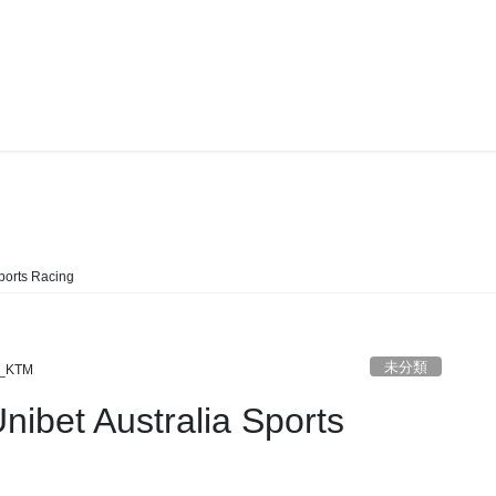
未分類
ports Racing
未分類
_KTM
nibet Australia Sports