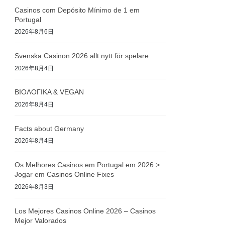
Casinos com Depósito Mínimo de 1 em
Portugal
2026年8月6日
Svenska Casinon 2026 allt nytt för spelare
2026年8月4日
ΒΙΟΛΟΓΙΚΑ & VEGAN
2026年8月4日
Facts about Germany
2026年8月4日
Os Melhores Casinos em Portugal em 2026 >
Jogar em Casinos Online Fixes
2026年8月3日
Los Mejores Casinos Online 2026 – Casinos
Mejor Valorados