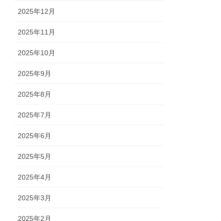
2025年12月
2025年11月
2025年10月
2025年9月
2025年8月
2025年7月
2025年6月
2025年5月
2025年4月
2025年3月
2025年2月