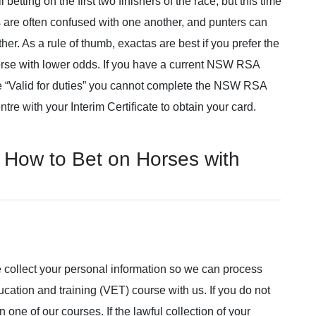
l betting on the first two finishers of the race, but this time
s are often confused with one another, and punters can
er. As a rule of thumb, exactas are best if you prefer the
 horse with lower odds. If you have a current NSW RSA
the “Valid for duties” you cannot complete the NSW RSA
re with your Interim Certificate to obtain your card.
: How to Bet on Horses with
e collect your personal information so we can process
ation and training (VET) course with us. If you do not
 one of our courses. If the lawful collection of your