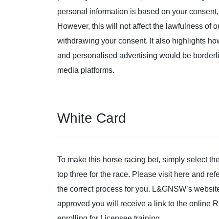
personal information is based on your consent, 
However, this will not affect the lawfulness of 
withdrawing your consent. It also highlights 
and personalised advertising would be borderlin
media platforms.
White Card
To make this horse racing bet, simply select th
top three for the race. Please visit here and 
the correct process for you. L&GNSW’s website
approved you will receive a link to the online 
enrolling for Licensee training.