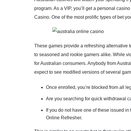
program. As a VIP, you’ll get a personal casino 
Casino. One of the most prolific types of bet 
These games provide a refreshing alternative 
to seasoned and rookie gamers alike. While video
for Australian consumers. Anybody from Austra
expect to see modified versions of several gam
Once enrolled, you’re blocked from all leg
Are you searching for quick withdrawal ca
If you do not have one of these issued in
Online Refresher.