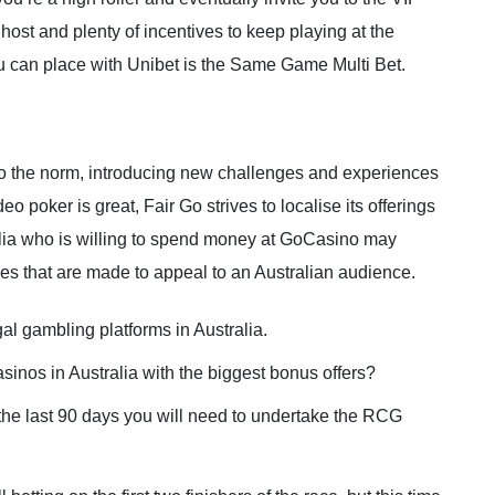
host and plenty of incentives to keep playing at the
you can place with Unibet is the Same Game Multi Bet.
to the norm, introducing new challenges and experiences
 poker is great, Fair Go strives to localise its offerings
lia who is willing to spend money at GoCasino may
es that are made to appeal to an Australian audience.
al gambling platforms in Australia.
sinos in Australia with the biggest bonus offers?
 the last 90 days you will need to undertake the RCG